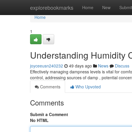
Home
explorebookmarks
Home
New
Submi
Home
1
Understanding Humidity 
joyceeusn240232
49 days ago
News
Discuss
Effectively managing dampness levels is vital for comfo
control, addressing sources of damp , potential conce
Comments
Who Upvoted
Comments
Submit a Comment
No HTML