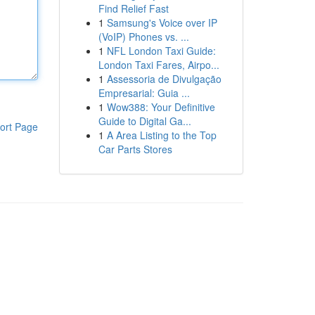
Find Relief Fast
1
Samsung's Voice over IP
(VoIP) Phones vs. ...
1
NFL London Taxi Guide:
London Taxi Fares, Airpo...
1
Assessoria de Divulgação
Empresarial: Guia ...
1
Wow388: Your Definitive
Guide to Digital Ga...
ort Page
1
A Area Listing to the Top
Car Parts Stores