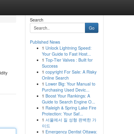
Search
Go
Published News
1
Unlock Lightning Speed:
Your Guide to Fast Host...
1
Top-Tier Valves : Built for
Success
1
copyright For Sale: A Risky
dity
Online Search
1
Lower Big: Your Manual to
Purchasing Used Devic...
1
Boost Your Rankings: A
Guide to Search Engine O...
1
Raleigh & Spring Lake Fire
Protection: Your Saf...
1
서울에서 질 성형 완벽한 가
이드
1
Emergency Dentist Ottawa: