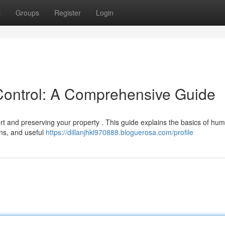
t
Groups
Register
Login
Control: A Comprehensive Guide
rt and preserving your property . This guide explains the basics of humi
rns, and useful
https://dillanjhkl970888.bloguerosa.com/profile