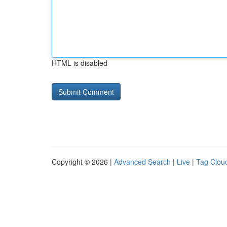
HTML is disabled
Copyright © 2026 |
Advanced Search
|
Live
|
Tag Clou