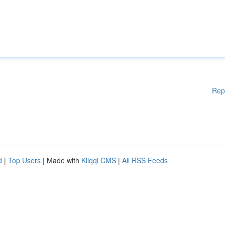
Rep
d
|
Top Users
| Made with
Kliqqi CMS
|
All RSS Feeds