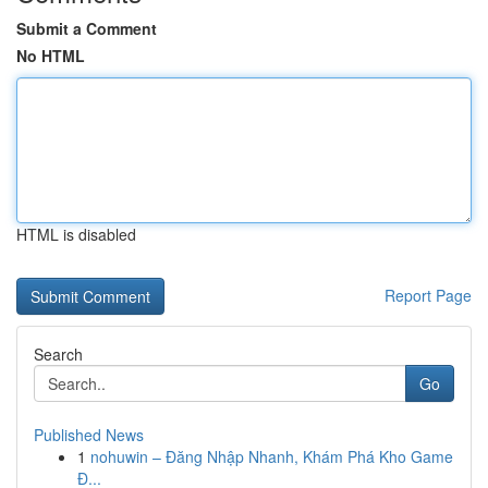
Submit a Comment
No HTML
HTML is disabled
Report Page
Search
Go
Published News
1
nohuwin – Đăng Nhập Nhanh, Khám Phá Kho Game
Đ...