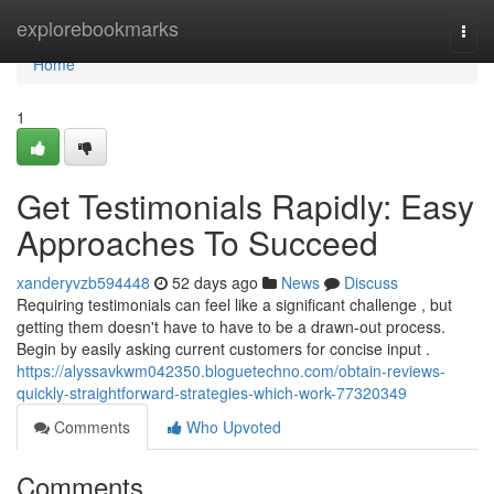
Home
explorebookmarks
Togg
navi
Home
1
Get Testimonials Rapidly: Easy
Approaches To Succeed
xanderyvzb594448
52 days ago
News
Discuss
Requiring testimonials can feel like a significant challenge , but
getting them doesn't have to have to be a drawn-out process.
Begin by easily asking current customers for concise input .
https://alyssavkwm042350.bloguetechno.com/obtain-reviews-
quickly-straightforward-strategies-which-work-77320349
Comments
Who Upvoted
Comments