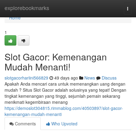
Home
explorebookmarks
Togg
navi
Home
1
Slot Gacor: Kemenangan
Mudah Menanti!
slotgacorhariini566829
49 days ago
News
Discuss
Apakah Anda mencari cara untuk memenangkan uang dengan
mudah ? Situs Slot Gacor adalah solusinya yang tepat! Dengan
tingkat kemenangan yang tinggi, sejumlah pemain sekarang
menikmati kegembiraan menang
https://demoslot304815.rimmablog.com/40503897/slot-gacor-
kemenangan-mudah-menanti
Comments
Who Upvoted