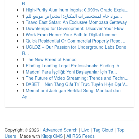
Đ...
1
High-Purity Aluminum Ingots: 0.999% Grade Expla...
1
مواد خام لمستحضرات المكياج: استعراض موسع للم...
1
Tsavo East Safari: An Exclusive Mombasa Getaway
1
Downtempo for Development: Discover Your Flow
1
Work From Home: Your Path to Digital Income
1
Quick Residential Or Commercial Property Reset ...
1
UGLOZ – Our Passion for Underground Labs Done
R...
1
The New Breed of Fambo
1
Finding Leading Legal Professionals: Finding th...
1
Madeni Para İşçiliği: Yeni Başlayanlar İçin Ta...
1
The Future of Video Streaming: Trends and Techn...
1
DABET – Nền Tảng Giải Trí Trực Tuyến Hiện Đại V...
1
Memahami Jaringan Berkilat Seng: Manfaat dan
Ap...
Copyright © 2026 |
Advanced Search
|
Live
|
Tag Cloud
|
Top
Users
| Made with
Kliqqi CMS
|
All RSS Feeds