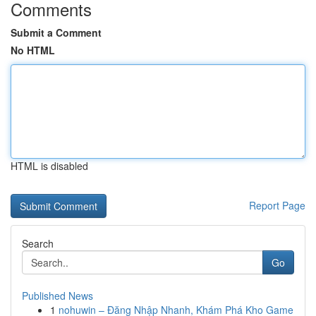
Comments
Submit a Comment
No HTML
HTML is disabled
Report Page
Search
Go
Published News
1
nohuwin – Đăng Nhập Nhanh, Khám Phá Kho Game