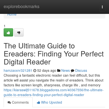
Home
explorebookmarks
Togg
navi
Home
1
The Ultimate Guide to
Ereaders: Finding Your Perfect
Digital Reader
hamzaxxnr321281
52 days ago
News
Discuss
Choosing a fantastic electronic reader can feel difficult, but this
article will assist you navigate the realm of ereaders. Think about
factors like screen length, sharpness, charge life , and memory
https://kiaraswlj511678.bloggadores.com/40367556/the-ultimate-
guide-to-ereaders-finding-your-perfect-digital-reader
Comments
Who Upvoted