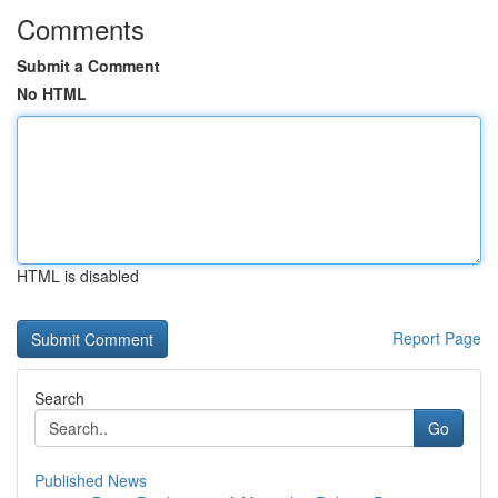
Comments
Submit a Comment
No HTML
HTML is disabled
Report Page
Search
Go
Published News