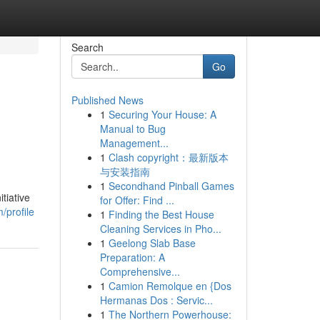
Search
Go
Published News
1
Securing Your House: A
Manual to Bug
Management...
1
Clash copyright：最新版本
与安装指南
1
Secondhand Pinball Games
tiative
for Offer: Find ...
/profile
1
Finding the Best House
Cleaning Services in Pho...
1
Geelong Slab Base
Preparation: A
Comprehensive...
1
Camion Remolque en {Dos
Hermanas Dos : Servic...
1
The Northern Powerhouse: