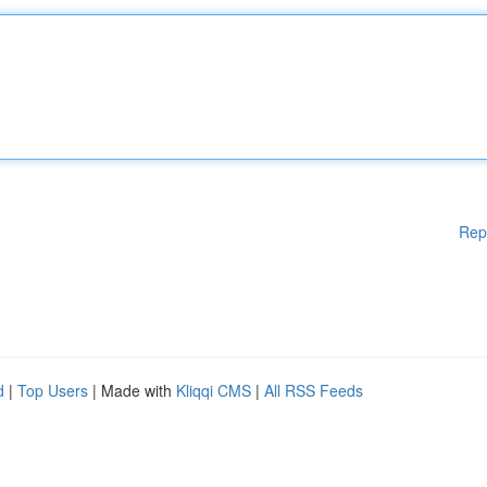
Rep
d
|
Top Users
| Made with
Kliqqi CMS
|
All RSS Feeds