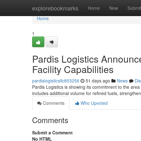
Home
explorebookmarks
Home
New
Submi
Home
1
Pardis Logistics Announc
Facility Capabilities
pardislogisticsllc853256
51 days ago
News
Di
Pardis Logistics is showing its commitment to the area w
includes additional volume for refined fuels, strength
Comments
Who Upvoted
Comments
Submit a Comment
No HTML