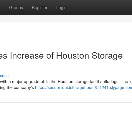
t
Groups
Register
Login
es Increase of Houston Storage
scuss
ith a major upgrade of its the Houston storage facility offerings. The ini
ening the company's
https://secureliquidstoragehoust814241.slypage.com