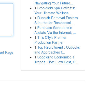
Navigating Your Future...
1
Brookfield Spa Retreats:
Your Ultimate Wellnes...
1
Rubbish Removal Eastern
Suburbs for Residential...
1
Purchase Gonadorelin
Acetate Via the Internet: ...
1
This City's Premier
Production Partner
1
Top Recruitment : Outlooks
and Approaches f...
ort Page
1
Soggiorno Economico a
Tropea: Hotel Low Cost, C...