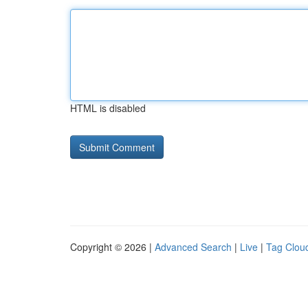
HTML is disabled
Copyright © 2026 |
Advanced Search
|
Live
|
Tag Clou