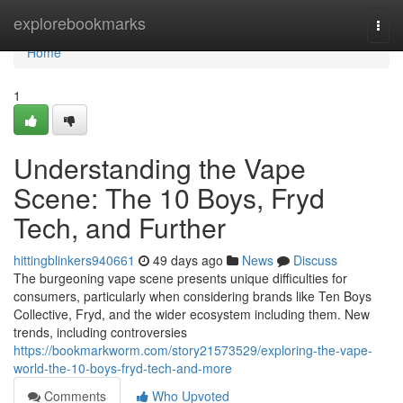
Home
explorebookmarks
Togg
navi
Home
1
Understanding the Vape
Scene: The 10 Boys, Fryd
Tech, and Further
hittingblinkers940661
49 days ago
News
Discuss
The burgeoning vape scene presents unique difficulties for
consumers, particularly when considering brands like Ten Boys
Collective, Fryd, and the wider ecosystem including them. New
trends, including controversies
https://bookmarkworm.com/story21573529/exploring-the-vape-
world-the-10-boys-fryd-tech-and-more
Comments
Who Upvoted