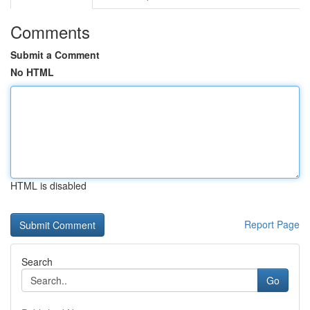
Comments
Submit a Comment
No HTML
HTML is disabled
Report Page
Search
Go