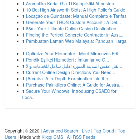
1
Aromatika Keria: Gia Ti Katapliktiki Atmosfera
1
10 Bet High Ainsworth Slots: A High Roller's Guide
1
Locação de Guindaste: Manual Completo e Tarifas
1
Generate Your TRON Custom Account : A Det...
1
88m: Your Ultimate Online Casino Destination
1
Finding the Perfect Concrete Contractor in Aust...
1
Pembuatan Laman Web Malaysia: Panduan Harga
...
1
Optimize Your Elementor : Meet Miracuves Edi...
1
Pendik Eşlikçi Hizmetleri : İmkanlar ve G...
1
نقل عفش المدينة المنورة: دليل شامل للخدمات والأ...
1
Current Online Design Directions You Need ...
1
{Arcmira: A In-Depth Examination into the ...
1
Purchase Painkillers Online: A Guide for Austra...
1
Secure Your Windows: Introducing CSAEC for
Loca...
Copyright © 2026 |
Advanced Search
|
Live
|
Tag Cloud
|
Top
Users
| Made with
Kliqqi CMS
|
All RSS Feeds