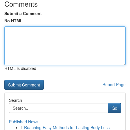
Comments
Submit a Comment
No HTML
HTML is disabled
Report Page
Search
Go
Published News
1
Reaching Easy Methods for Lasting Body Loss