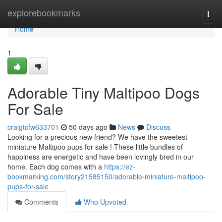
Home
explorebookmarks
Togg
navi
Home
1
Adorable Tiny Maltipoo Dogs
For Sale
craigtcfw633701
50 days ago
News
Discuss
Looking for a precious new friend? We have the sweetest
miniature Maltipoo pups for sale ! These little bundles of
happiness are energetic and have been lovingly bred in our
home. Each dog comes with a
https://ez-
bookmarking.com/story21585150/adorable-miniature-maltipoo-
pups-for-sale
Comments
Who Upvoted