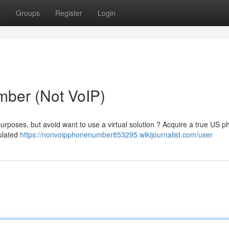
t
Groups
Register
Login
ber (Not VoIP)
rposes, but avoid want to use a virtual solution ? Acquire a true US p
mulated
https://nonvoipphonenumber853295.wikijournalist.com/user