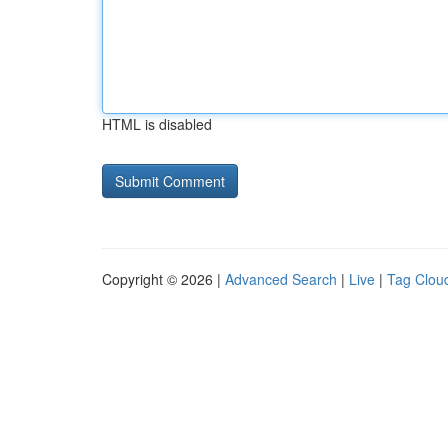
HTML is disabled
Copyright © 2026 |
Advanced Search
|
Live
|
Tag Clou