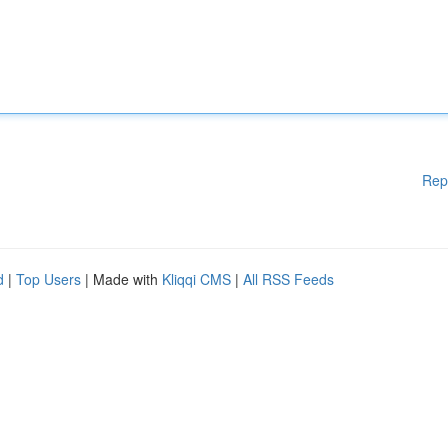
Rep
d
|
Top Users
| Made with
Kliqqi CMS
|
All RSS Feeds