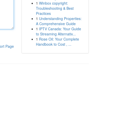
1
Winbox copyright:
Troubleshooting & Best
Practices
1
Understanding Properties:
A Comprehensive Guide
1
IPTV Canada: Your Guide
to Streaming Alternativ...
1
Rose Oil: Your Complete
Handbook to Cost , ...
ort Page