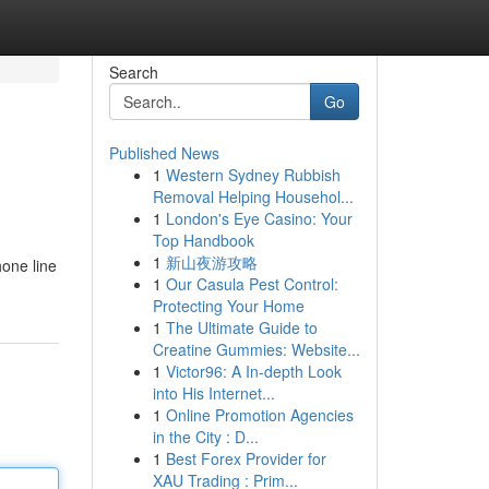
Search
Go
Published News
1
Western Sydney Rubbish
Removal Helping Househol...
1
London's Eye Casino: Your
Top Handbook
1
新山夜游攻略
hone line
1
Our Casula Pest Control:
Protecting Your Home
1
The Ultimate Guide to
Creatine Gummies: Website...
1
Victor96: A In-depth Look
into His Internet...
1
Online Promotion Agencies
in the City : D...
1
Best Forex Provider for
XAU Trading : Prim...