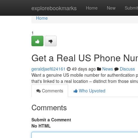
Home
explorebookmarks
Home
New
Submi
Home
1
Get a Real US Phone Num
geraldjaef624161
49 days ago
News
Discuss
Want a genuine US mobile number for authentication pu
that's linked to a real location – distinct from those si
Comments
Who Upvoted
Comments
Submit a Comment
No HTML