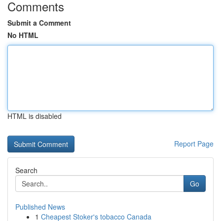
Comments
Submit a Comment
No HTML
HTML is disabled
Report Page
Search
Go
Published News
1
Cheapest Stoker's tobacco Canada