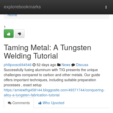
Home
explorebookmarks
Togg
navi
Home
1
Taming Metal: A Tungsten
Welding Tutorial
philipxosc694546
52 days ago
News
Discuss
Successfully fusing aluminum with TIG presents the unique
challenges compared to carbon and other metals. Our guide
offers important techniques, including suitable preparation
processes , exact setup
https://amiewthg458144.bloggosite.com/49371744/conquering-
alloy-a-tungsten-fabrication-tutorial
Comments
Who Upvoted