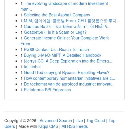
1
The evolving landscape of modern investment
man...
1
Selecting the Best Asphalt Company
1
MIM, 엠아이엠: 글로벌 Forex·CFD 플랫폼으로 투자...
1
Câu Lạc Bộ 24 – Địa Điểm Giải Trí Tốt Nhất V...
1
Goatbet567: Is It a Scam or Legit?
1
Generate Income Online: Your Complete Work
From...
1
PG88 Contact Us : Reach To Touch
1
Buying 5-MeO-MiPT: A Detailed Handbook
1
{Jerrys CC: A Deep Exploration into the Emerg...
1
taj mahal
1
Good11bd copyright Bypass: Exploiting Flaws?
1
How contemporary humanitarian initiatives are c...
1
De toekomst van de agrofood industrie: innovati...
1
Plataforma BPI Empresas
Copyright © 2026 |
Advanced Search
|
Live
|
Tag Cloud
|
Top
Users
| Made with
Kliqqi CMS
|
All RSS Feeds