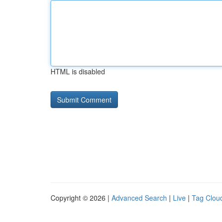
HTML is disabled
Copyright © 2026 |
Advanced Search
|
Live
|
Tag Clou