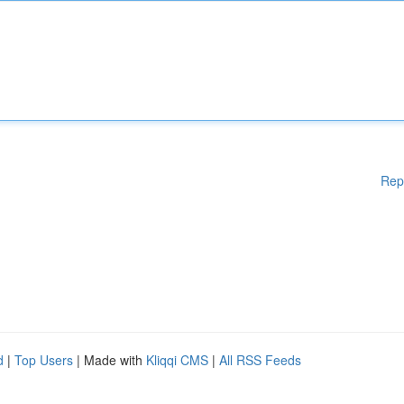
Rep
d
|
Top Users
| Made with
Kliqqi CMS
|
All RSS Feeds