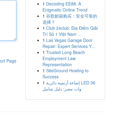
1
Decoding EE88: A
Enigmatic Online Trend
1
谷歌邮箱购买：安全可靠的
选择？
1
Club 24club: Địa Điểm Giải
Trí Số 1 Việt Nam ...
1
Las Vegas Garage Door
Repair: Expert Services Y...
1
Trusted Long Beach
Employment Law
ort Page
Representation
1
SiteGround Hosting to
Success
1
إضاءة أرضية دائرية LED 36
وات مصر: دليل شامل