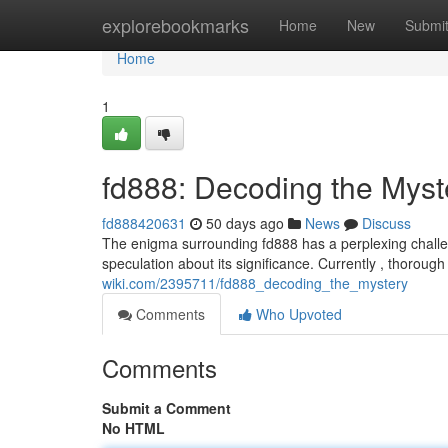
Home
explorebookmarks
Home
New
Submi
Home
1
fd888: Decoding the Myst
fd888420631
50 days ago
News
Discuss
The enigma surrounding fd888 has a perplexing challen
speculation about its significance. Currently , thorough
wiki.com/2395711/fd888_decoding_the_mystery
Comments
Who Upvoted
Comments
Submit a Comment
No HTML