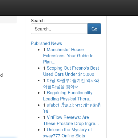
Search
Go
Published News
1
Manchester House
Extensions: Your Guide to
Plan...
1
Scoping Out Fresno's Best
Used Cars Under $15,000
rd
1
다낭 화월루: 숨겨진 역사와
아름다움을 찾아서
1
Regaining Functionality:
Leading Physical Thera...
1
ufabet เว็บแม่: ทางเข้าหลักที่
ใช่
1
ViriFlow Reviews: Are
These Prostate Drop Ingre...
1
Unleash the Mystery of
xway777 Online Slots