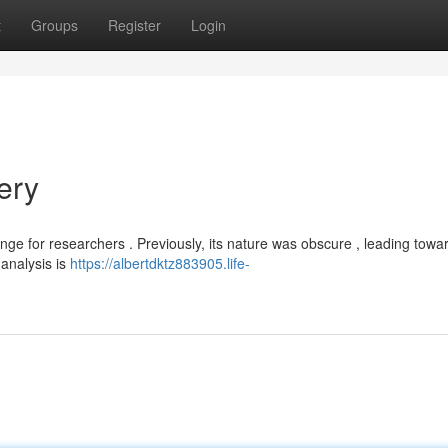
t
Groups
Register
Login
ery
ge for researchers . Previously, its nature was obscure , leading towa
 analysis is
https://albertdktz883905.life-