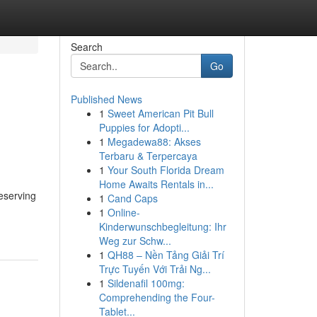
Search
Go
Published News
1
Sweet American Pit Bull
Puppies for Adopti...
1
Megadewa88: Akses
Terbaru & Terpercaya
1
Your South Florida Dream
Home Awaits Rentals in...
eserving
1
Cand Caps
1
Online-
Kinderwunschbegleitung: Ihr
Weg zur Schw...
1
QH88 – Nền Tảng Giải Trí
Trực Tuyến Với Trải Ng...
1
Sildenafil 100mg:
Comprehending the Four-
Tablet...