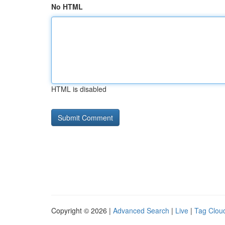
No HTML
HTML is disabled
Copyright © 2026 |
Advanced Search
|
Live
|
Tag Clou