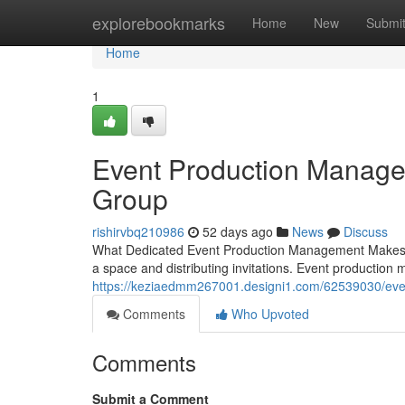
Home
explorebookmarks
Home
New
Submi
Home
1
Event Production Manage
Group
rishirvbq210986
52 days ago
News
Discuss
What Dedicated Event Production Management Makes the
a space and distributing invitations. Event productio
https://keziaedmm267001.designi1.com/62539030/eve
Comments
Who Upvoted
Comments
Submit a Comment