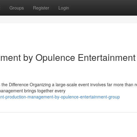
t
Groups
Register
Login
ment by Opulence Entertainment
 Difference Organizing a large-scale event involves far more than r
n management brings together every
nt-production-management-by-opulence-entertainment-group