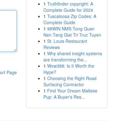
1
Truthfinder copyright: A
Complete Guide for 2024
1
Tuscaloosa Zip Codes: A
Complete Guide
1
98WIN NMS Tong Quan
Nen Tang Giai Tri Truc Tuyen
1
St. Louis Restaurant
Reviews
1
Why shared insight systems
are transforming the...
1
Wow388: Is It Worth the
Hype?
ort Page
1
Choosing the Right Road
Surfacing Contractor
1
Find Your Dream Maltese
Pup: A Buyer's Res...