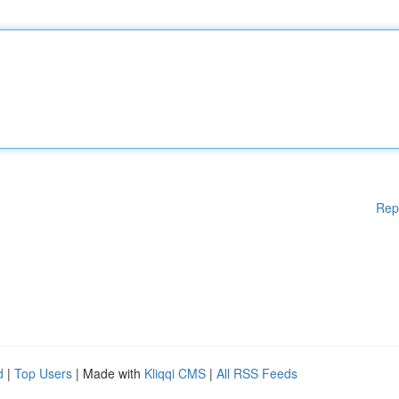
Rep
d
|
Top Users
| Made with
Kliqqi CMS
|
All RSS Feeds