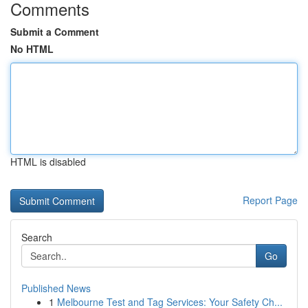
Comments
Submit a Comment
No HTML
HTML is disabled
Report Page
Search
Go
Published News
1
Melbourne Test and Tag Services: Your Safety Ch...