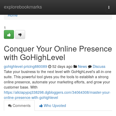
Home
explorebookmarks
Togg
navi
Home
1
Conquer Your Online Presence
with GoHighLevel
gohighlevel-pricing880089
52 days ago
News
Discuss
Take your business to the next level with GoHighLevel's all-in-one
suite. This powerful tool gives you the tools to establish a strong
online presence, automate your marketing efforts, and grow your
customer base. With
https://aliciapypq338298.dgbloggers.com/34064308/master-your-
online-presence-with-gohighlevel
Comments
Who Upvoted