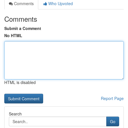
Comments
Who Upvoted
Comments
Submit a Comment
No HTML
HTML is disabled
Report Page
Search
Go