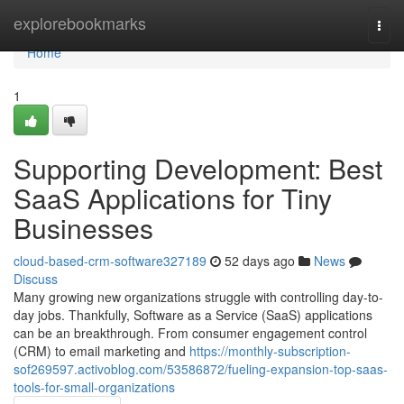
Home
explorebookmarks
Togg
navi
Home
1
Supporting Development: Best
SaaS Applications for Tiny
Businesses
cloud-based-crm-software327189
52 days ago
News
Discuss
Many growing new organizations struggle with controlling day-to-
day jobs. Thankfully, Software as a Service (SaaS) applications
can be an breakthrough. From consumer engagement control
(CRM) to email marketing and
https://monthly-subscription-
sof269597.activoblog.com/53586872/fueling-expansion-top-saas-
tools-for-small-organizations