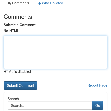
Comments
Who Upvoted
Comments
Submit a Comment
No HTML
HTML is disabled
Report Page
Search
Go