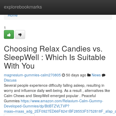
Home
explorebookmarks
Home
1
Choosing Relax Candies vs.
SleepWell : Which Is Suitable
With You
magnesium-gummies-calm270805
50 days ago
News
Discuss
Several people experience difficulty falling asleep, resulting in
worry and influence daily well-being. As a result , alternatives like
Calm Chews and SleepWell emerged popular . Peaceful
Gummies
https://www.amazon.com/Relaxium-Calm-Gummy-
Developed-Gummies/dp/B0BTZVLTVP?
maas=maas_adg_2EF0927ED66F8241BF28553F5752818F_afap_a