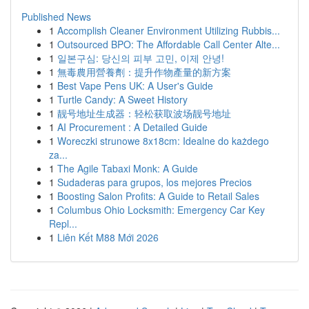
Published News
1
Accomplish Cleaner Environment Utilizing Rubbis...
1
Outsourced BPO: The Affordable Call Center Alte...
1
일본구심: 당신의 피부 고민, 이제 안녕!
1
無毒農用營養劑：提升作物產量的新方案
1
Best Vape Pens UK: A User's Guide
1
Turtle Candy: A Sweet History
1
靓号地址生成器：轻松获取波场靓号地址
1
AI Procurement : A Detailed Guide
1
Woreczki strunowe 8x18cm: Idealne do każdego
za...
1
The Agile Tabaxi Monk: A Guide
1
Sudaderas para grupos, los mejores Precios
1
Boosting Salon Profits: A Guide to Retail Sales
1
Columbus Ohio Locksmith: Emergency Car Key
Repl...
1
Liên Kết M88 Mới 2026