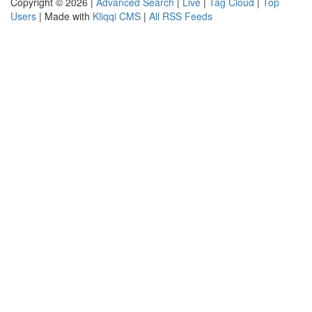
Copyright © 2026 |
Advanced Search
|
Live
|
Tag Cloud
|
Top
Users
| Made with
Kliqqi CMS
|
All RSS Feeds