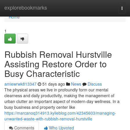
Home
explorebookmarks
Togg
navi
Home
1
Rubbish Removal Hurstville
Assisting Restore Order to
Busy Characteristic
amiewrwk813347
51 days ago
News
Discuss
The physical areas we live in profoundly form our mental
clearness and daily productivity, making the management of
urban clutter an important aspect of modern-day wellness. In a
busy business and property center like
https://marcanoq314913.kylieblog.com/42345603/managing-
unwanted-waste-with-rubbish-removal-hurstville
Comments
Who Upvoted