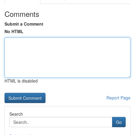
Comments
Submit a Comment
No HTML
HTML is disabled
Report Page
Search
Go