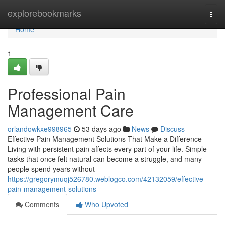
Home
explorebookmarks
Togg
navi
Home
1
Professional Pain
Management Care
orlandowkxe998965
53 days ago
News
Discuss
Effective Pain Management Solutions That Make a Difference
Living with persistent pain affects every part of your life. Simple
tasks that once felt natural can become a struggle, and many
people spend years without
https://gregorymuqj526780.weblogco.com/42132059/effective-
pain-management-solutions
Comments
Who Upvoted