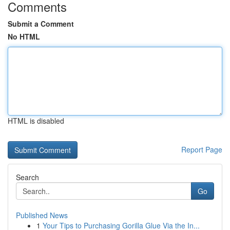
Comments
Submit a Comment
No HTML
HTML is disabled
Report Page
Search
Go
Published News
1
Your Tips to Purchasing Gorilla Glue Via the In...