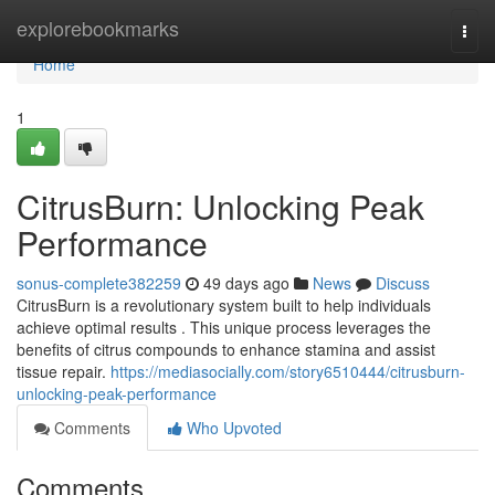
Home
explorebookmarks
Togg
navi
Home
1
CitrusBurn: Unlocking Peak
Performance
sonus-complete382259
49 days ago
News
Discuss
CitrusBurn is a revolutionary system built to help individuals
achieve optimal results . This unique process leverages the
benefits of citrus compounds to enhance stamina and assist
tissue repair.
https://mediasocially.com/story6510444/citrusburn-
unlocking-peak-performance
Comments
Who Upvoted
Comments