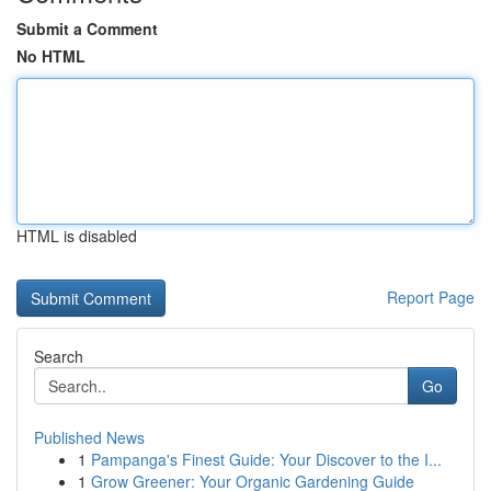
Submit a Comment
No HTML
HTML is disabled
Report Page
Search
Go
Published News
1
Pampanga's Finest Guide: Your Discover to the I...
1
Grow Greener: Your Organic Gardening Guide