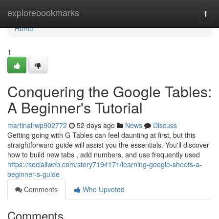
Home
explorebookmarks
Togg
navi
Home
1
Conquering the Google Tables:
A Beginner's Tutorial
martinalrwp902772
52 days ago
News
Discuss
Getting going with G Tables can feel daunting at first, but this
straightforward guide will assist you the essentials. You'll discover
how to build new tabs , add numbers, and use frequently used
https://sociallweb.com/story7194171/learning-google-sheets-a-
beginner-s-guide
Comments
Who Upvoted
Comments