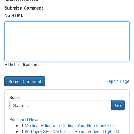
Submit a Comment
No HTML
HTML is disabled
Report Page
Search
Go
Published News
1
Medical Billing and Coding: Your Handbook to Cl...
1
Webbyrå SEO Västerås – Resultatdriven Digital M...