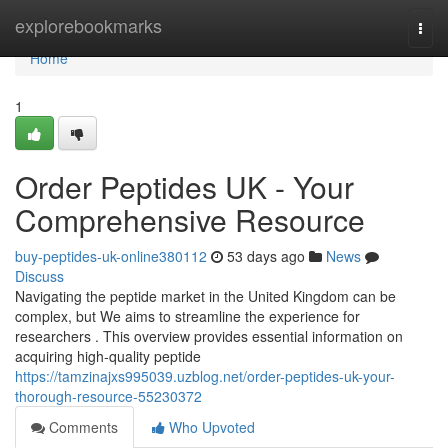
Home
explorebookmarks
Togg
navi
Home
1
Order Peptides UK - Your
Comprehensive Resource
buy-peptides-uk-online380112
53 days ago
News
Discuss
Navigating the peptide market in the United Kingdom can be
complex, but We aims to streamline the experience for
researchers . This overview provides essential information on
acquiring high-quality peptide
https://tamzinajxs995039.uzblog.net/order-peptides-uk-your-
thorough-resource-55230372
Comments
Who Upvoted