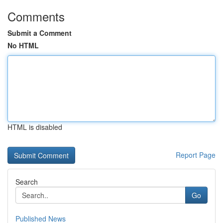
Comments
Submit a Comment
No HTML
HTML is disabled
Report Page
Search
Go
Published News