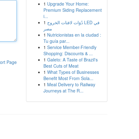
1
Upgrade Your Home:
Premium Siding Replacement
i...
1
دُوَات لافتات الخروج LED في
مصر
1
Nutricionistas en la ciudad :
Tu guía par...
1
Service Member-Friendly
Shopping: Discounts & ...
1
Galeto: A Taste of Brazil's
ort Page
Best Cuts of Meat
1
What Types of Businesses
Benefit Most From Sola...
1
Meal Delivery to Railway
Journeys at The R...