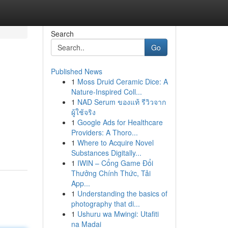
Search
Go
Published News
1
Moss Druid Ceramic Dice: A
Nature-Inspired Coll...
1
NAD Serum ของแท้ รีวิวจาก
ผู้ใช้จริง
1
Google Ads for Healthcare
Providers: A Thoro...
1
Where to Acquire Novel
Substances Digitally...
1
IWIN – Cổng Game Đổi
Thưởng Chính Thức, Tải
App...
1
Understanding the basics of
photography that di...
1
Ushuru wa Mwingi: Utafiti
na Madai