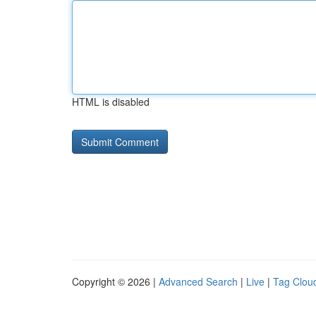
HTML is disabled
Copyright © 2026 |
Advanced Search
|
Live
|
Tag Clou