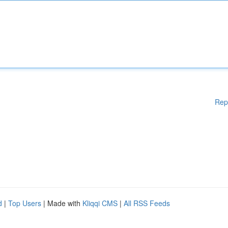
Rep
d
|
Top Users
| Made with
Kliqqi CMS
|
All RSS Feeds