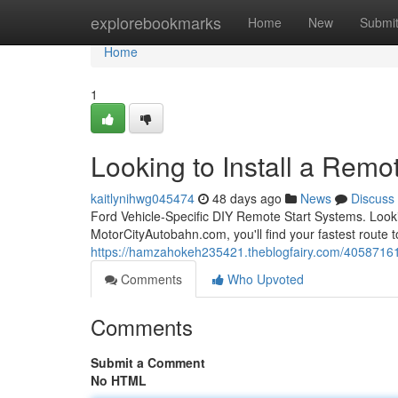
Home
explorebookmarks
Home
New
Submi
Home
1
Looking to Install a Remot
kaitlynihwg045474
48 days ago
News
Discuss
Ford Vehicle-Specific DIY Remote Start Systems. Looki
MotorCityAutobahn.com, you'll find your fastest route to
https://hamzahokeh235421.theblogfairy.com/40587161/lo
Comments
Who Upvoted
Comments
Submit a Comment
No HTML