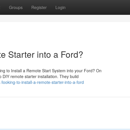
t
Groups
Register
Login
e Starter into a Ford?
ng to Install a Remote Start System into your Ford? On
 DIY remote starter installation. They build
oking-to-install-a-remote-starter-into-a-ford