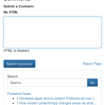
Submit a Comment
No HTML
HTML is disabled
Report Page
Search
Go
Published News
1
Renewed apple iphone sixteen Professional max f...
1
How modern philanthropy changes areas via strat...