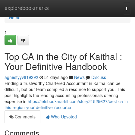
Home
explorebookmarks
Togg
navi
Home
1
Top CA in the City of Kaithal :
Your Definitive Handbook
agnesfyyv619292
51 days ago
News
Discuss
Finding a trustworthy Chartered Accountant in Kaithal can be
difficult , but our team compiled a resource to support you. This
post highlights the leading accounting professionals offering
expertise in
https://letsbookmarkit.com/story21525627/best-ca-in-
this-region-your-definitive-resource
Comments
Who Upvoted
Comments