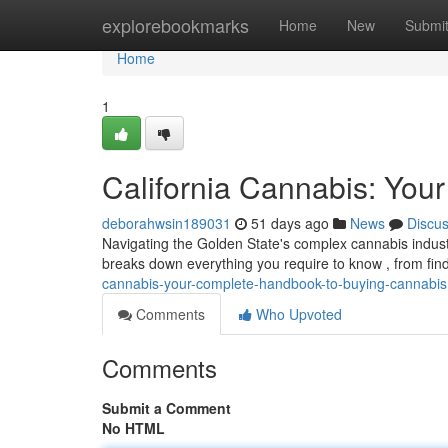
Home
explorebookmarks
Home
New
Submi
Home
1
California Cannabis: You
deborahwsin189031
51 days ago
News
Discu
Navigating the Golden State's complex cannabis industry
breaks down everything you require to know , from fin
cannabis-your-complete-handbook-to-buying-cannabis
Comments
Who Upvoted
Comments
Submit a Comment
No HTML