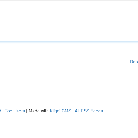
Rep
d
|
Top Users
| Made with
Kliqqi CMS
|
All RSS Feeds