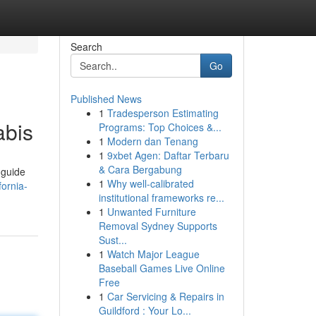
Search
Go
Published News
1
Tradesperson Estimating
abis
Programs: Top Choices &...
1
Modern dan Tenang
1
9xbet Agen: Daftar Terbaru
& Cara Bergabung
 guide
1
Why well-calibrated
ornia-
institutional frameworks re...
1
Unwanted Furniture
Removal Sydney Supports
Sust...
1
Watch Major League
Baseball Games Live Online
Free
1
Car Servicing & Repairs in
Guildford : Your Lo...