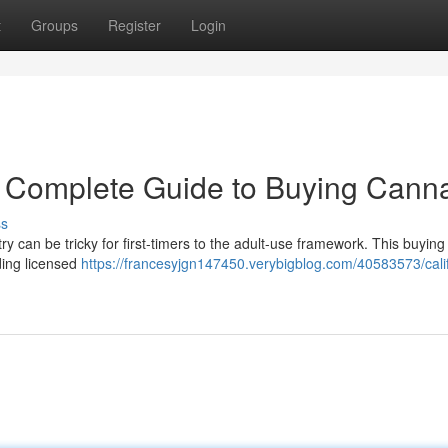
t
Groups
Register
Login
r Complete Guide to Buying Cann
ss
 can be tricky for first-timers to the adult-use framework. This buying
ding licensed
https://francesyjgn147450.verybigblog.com/40583573/calif