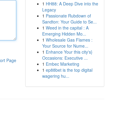
1
HH88: A Deep Dive into the
Legacy
1
Passionate Rubdown of
Sandton: Your Guide to Se...
1
Weed in the capital : A
Emerging Hidden Mo...
1
Wholesale Gas Flames :
Your Source for Nume...
1
Enhance Your this city's}
Occasions: Executive ...
ort Page
1
Embec Marketing
1
ep88bet is the top digital
wagering hu...