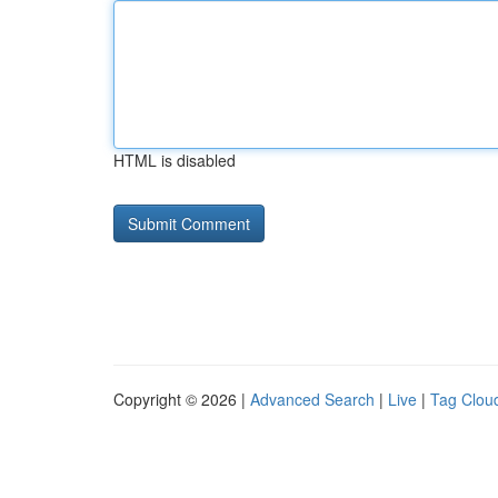
HTML is disabled
Copyright © 2026 |
Advanced Search
|
Live
|
Tag Clou