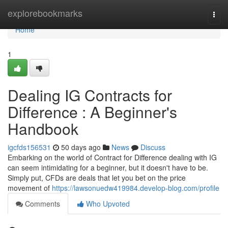
Home
explorebookmarks
Togg
navi
Home
1
Dealing IG Contracts for
Difference : A Beginner's
Handbook
igcfds156531
50 days ago
News
Discuss
Embarking on the world of Contract for Difference dealing with IG
can seem intimidating for a beginner, but it doesn't have to be.
Simply put, CFDs are deals that let you bet on the price
movement of
https://lawsonuedw419984.develop-blog.com/profile
Comments
Who Upvoted