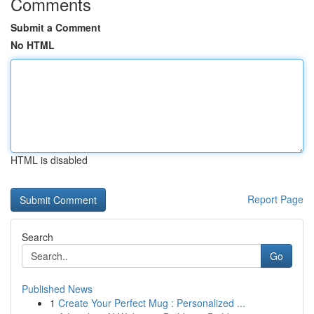
Comments
Submit a Comment
No HTML
HTML is disabled
Report Page
Search
Go
Published News
1
Create Your Perfect Mug : Personalized ...