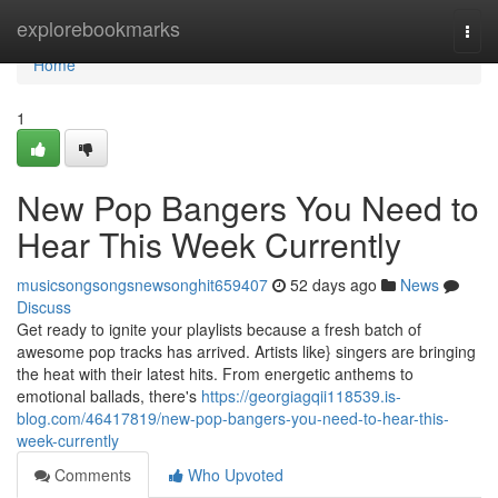
Home
explorebookmarks
Togg
navi
Home
1
New Pop Bangers You Need to
Hear This Week Currently
musicsongsongsnewsonghit659407
52 days ago
News
Discuss
Get ready to ignite your playlists because a fresh batch of
awesome pop tracks has arrived. Artists like} singers are bringing
the heat with their latest hits. From energetic anthems to
emotional ballads, there's
https://georgiagqii118539.is-
blog.com/46417819/new-pop-bangers-you-need-to-hear-this-
week-currently
Comments
Who Upvoted