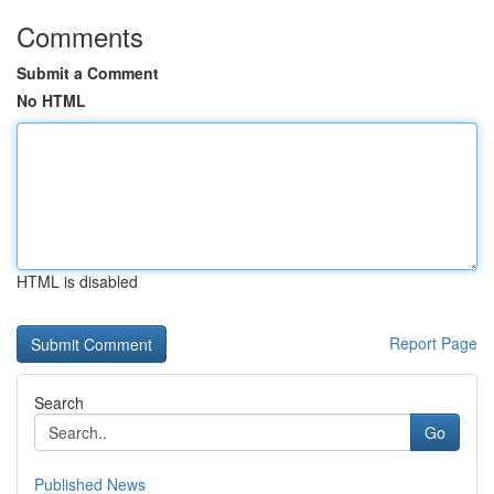
Comments
Submit a Comment
No HTML
HTML is disabled
Report Page
Search
Go
Published News