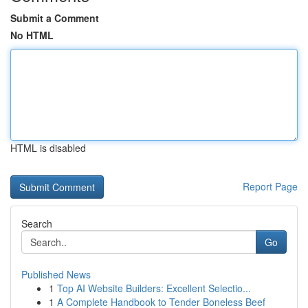
Submit a Comment
No HTML
HTML is disabled
Report Page
Search
Go
Published News
1
Top AI Website Builders: Excellent Selectio...
1
A Complete Handbook to Tender Boneless Beef