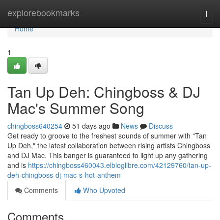
Home
explorebookmarks
Togg
navi
Home
1
Tan Up Deh: Chingboss & DJ
Mac's Summer Song
chingboss640254
51 days ago
News
Discuss
Get ready to groove to the freshest sounds of summer with "Tan
Up Deh," the latest collaboration between rising artists Chingboss
and DJ Mac. This banger is guaranteed to light up any gathering
and is
https://chingboss460043.elbloglibre.com/42129760/tan-up-
deh-chingboss-dj-mac-s-hot-anthem
Comments
Who Upvoted
Comments