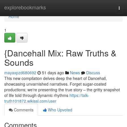
Home
explorebookmarks
Togg
navi
Home
1
{Dancehall Mix: Raw Truths &
Sounds
mayaxpzd680692
51 days ago
News
Discuss
This new compilation delves deep the heart of Dancehall,
showcasing unvarnished narratives. Forget sugar-coated
productions; we're presenting the true story – the gritty snapshot
of life told through dynamic rhythms
https://talk-
truth101872.wikissl.com/user
Comments
Who Upvoted
Comments