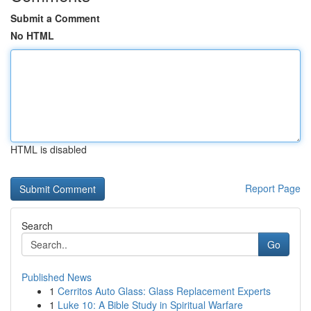
Submit a Comment
No HTML
HTML is disabled
Report Page
Search
Go
Published News
1
Cerritos Auto Glass: Glass Replacement Experts
1
Luke 10: A Bible Study in Spiritual Warfare