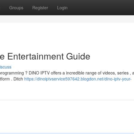
t
Groups
Register
Login
e Entertainment Guide
iscuss
programming ? DINO IPTV offers a incredible range of videos, series , 
atform . Ditch
https://dinoiptvservice597642.blogdon.net/dino-iptv-your-