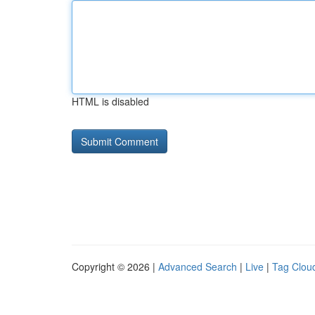
HTML is disabled
Copyright © 2026 |
Advanced Search
|
Live
|
Tag Clou