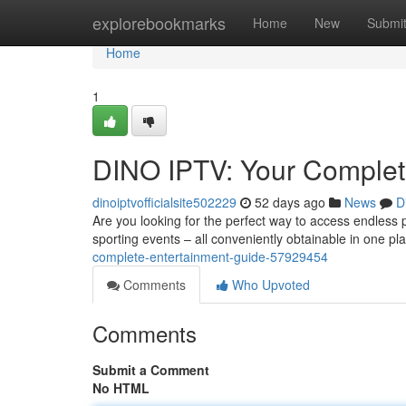
Home
explorebookmarks
Home
New
Submi
Home
1
DINO IPTV: Your Complet
dinoiptvofficialsite502229
52 days ago
News
D
Are you looking for the perfect way to access endless 
sporting events – all conveniently obtainable in one pl
complete-entertainment-guide-57929454
Comments
Who Upvoted
Comments
Submit a Comment
No HTML