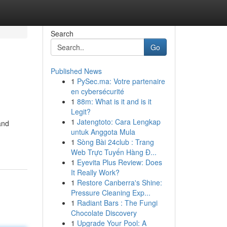
Search
Go
Published News
1
PySec.ma: Votre partenaire
en cybersécurité
1
88m: What is it and is it
Legit?
1
Jatengtoto: Cara Lengkap
and
untuk Anggota Mula
1
Sòng Bài 24club : Trang
Web Trực Tuyến Hàng Đ...
1
Eyevita Plus Review: Does
It Really Work?
1
Restore Canberra's Shine:
Pressure Cleaning Exp...
1
Radiant Bars : The Fungi
Chocolate Discovery
1
Upgrade Your Pool: A