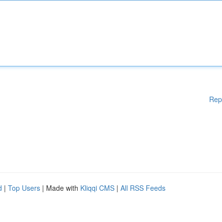
Rep
d
|
Top Users
| Made with
Kliqqi CMS
|
All RSS Feeds