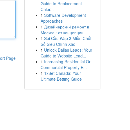
Guide to Replacement
Chlor...
1
Software Development
Approaches
1
Дизайнерский ремонт в
Москве : от концепции...
1
Soi Cầu Wap 3 Miền Chốt
Số Siêu Chính Xác
1
Unlock Dallas Leads: Your
Guide to Website Lead...
ort Page
1
Increasing Residential Or
Commercial Property E...
1
1xBet Canada: Your
Ultimate Betting Guide