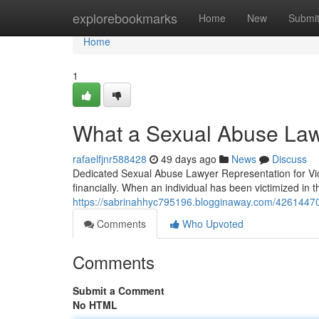
Home
explorebookmarks
Home
New
Submi
Home
1
What a Sexual Abuse Law
rafaelfjnr588428
49 days ago
News
Discuss
Dedicated Sexual Abuse Lawyer Representation for Vic
financially. When an individual has been victimized in t
https://sabrinahhyc795196.blogginaway.com/42614470/f
Comments
Who Upvoted
Comments
Submit a Comment
No HTML