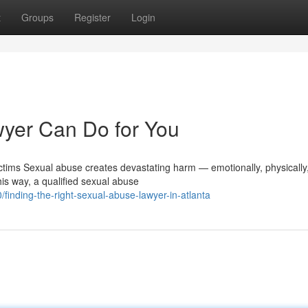
t
Groups
Register
Login
yer Can Do for You
tims Sexual abuse creates devastating harm — emotionally, physically
his way, a qualified sexual abuse
inding-the-right-sexual-abuse-lawyer-in-atlanta