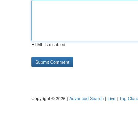
HTML is disabled
Copyright © 2026 |
Advanced Search
|
Live
|
Tag Clou