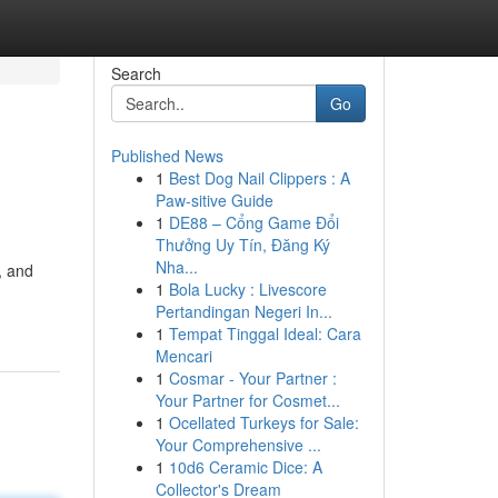
Search
Go
Published News
1
Best Dog Nail Clippers : A
Paw-sitive Guide
1
DE88 – Cổng Game Đổi
Thưởng Uy Tín, Đăng Ký
Nha...
, and
1
Bola Lucky : Livescore
Pertandingan Negeri In...
1
Tempat Tinggal Ideal: Cara
Mencari
1
Cosmar - Your Partner :
Your Partner for Cosmet...
1
Ocellated Turkeys for Sale:
Your Comprehensive ...
1
10d6 Ceramic Dice: A
Collector's Dream