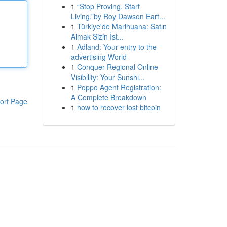
1
“Stop Proving. Start
Living.”by Roy Dawson Eart...
1
Türkiye'de Marihuana: Satın
Almak Sizin İst...
1
Adland: Your entry to the
advertising World
1
Conquer Regional Online
Visibility: Your Sunshi...
1
Poppo Agent Registration:
A Complete Breakdown
ort Page
1
how to recover lost bitcoin