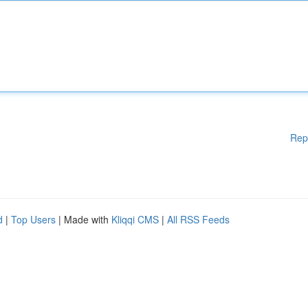
Rep
d
|
Top Users
| Made with
Kliqqi CMS
|
All RSS Feeds