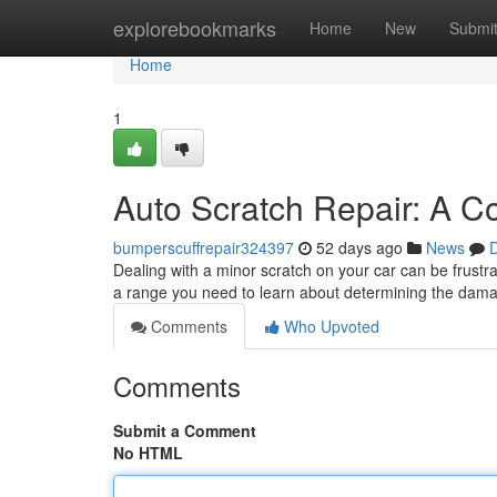
Home
explorebookmarks
Home
New
Submi
Home
1
Auto Scratch Repair: A C
bumperscuffrepair324397
52 days ago
News
D
Dealing with a minor scratch on your car can be frustra
a range you need to learn about determining the damag
Comments
Who Upvoted
Comments
Submit a Comment
No HTML