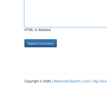
HTML is disabled
Copyright © 2026 |
Advanced Search
|
Live
|
Tag Clou