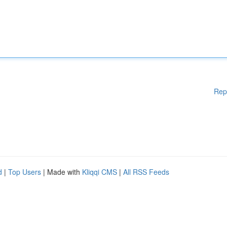
Rep
d
|
Top Users
| Made with
Kliqqi CMS
|
All RSS Feeds