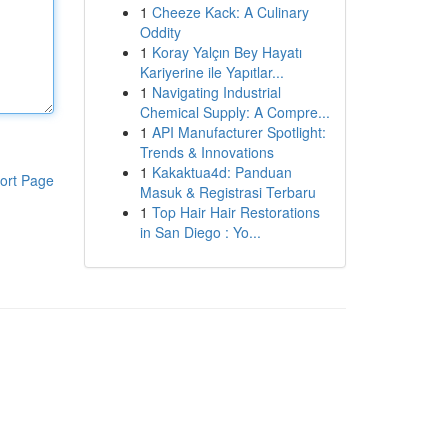
1
Cheeze Kack: A Culinary
Oddity
1
Koray Yalçın Bey Hayatı
Kariyerine ile Yapıtlar...
1
Navigating Industrial
Chemical Supply: A Compre...
1
API Manufacturer Spotlight:
Trends & Innovations
1
Kakaktua4d: Panduan
ort Page
Masuk & Registrasi Terbaru
1
Top Hair Hair Restorations
in San Diego : Yo...