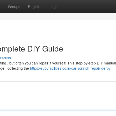
t
Groups
Register
Login
omplete DIY Guide
iscuss
ting , but often you can repair it yourself! This step-by-step DIY manua
e , collecting the
https://rubyfacilities.co.in/car-scratch-repair-derby