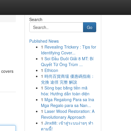
Search
Go
Published News
1
Revealing Trickery : Tips for
Identifying Cover...
1
Soi Đầu Đuôi Giải 8 MT: Bí
Quyết Từ Ông Trùm ...
1
Ethicon
l covers
1
時尚百貨商場 優惠碼指南：
兌換 途徑 完整 解說
1
Sòng bạc bằng tiền mã
hóa: Hướng dẫn toàn diện
1
Mga Regalong Para sa Ina
Mga Regalo para sa Nan...
1
Laser Wood Restoration: A
Revolutionary Approach
1
Jinx88: เข้าสู่ระบบง่ายๆ ทำ
ตามนี้!