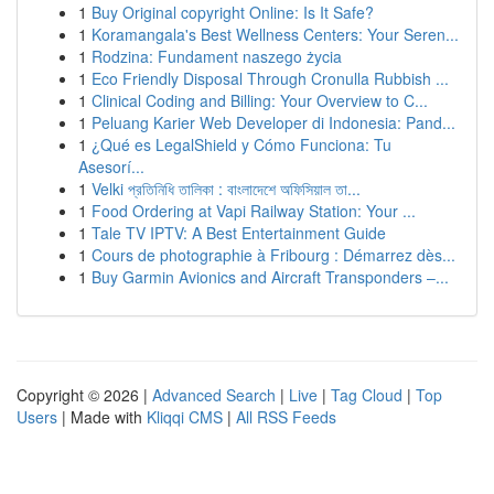
1
Buy Original copyright Online: Is It Safe?
1
Koramangala's Best Wellness Centers: Your Seren...
1
Rodzina: Fundament naszego życia
1
Eco Friendly Disposal Through Cronulla Rubbish ...
1
Clinical Coding and Billing: Your Overview to C...
1
Peluang Karier Web Developer di Indonesia: Pand...
1
¿Qué es LegalShield y Cómo Funciona: Tu
Asesorí...
1
Velki প্রতিনিধি তালিকা : বাংলাদেশে অফিসিয়াল তা...
1
Food Ordering at Vapi Railway Station: Your ...
1
Tale TV IPTV: A Best Entertainment Guide
1
Cours de photographie à Fribourg : Démarrez dès...
1
Buy Garmin Avionics and Aircraft Transponders –...
Copyright © 2026 |
Advanced Search
|
Live
|
Tag Cloud
|
Top
Users
| Made with
Kliqqi CMS
|
All RSS Feeds