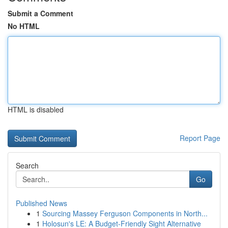
Submit a Comment
No HTML
HTML is disabled
Report Page
Search
Go
Published News
1
Sourcing Massey Ferguson Components in North...
1
Holosun's LE: A Budget-Friendly Sight Alternative