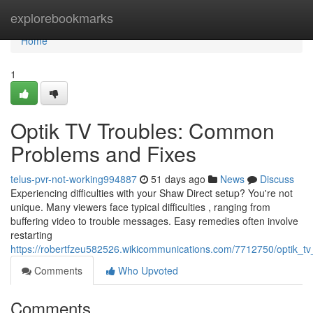
Home
explorebookmarks
Home
1
Optik TV Troubles: Common
Problems and Fixes
telus-pvr-not-working994887
51 days ago
News
Discuss
Experiencing difficulties with your Shaw Direct setup? You're not
unique. Many viewers face typical difficulties , ranging from
buffering video to trouble messages. Easy remedies often involve
restarting
https://robertfzeu582526.wikicommunications.com/7712750/optik_tv
Comments
Who Upvoted
Comments