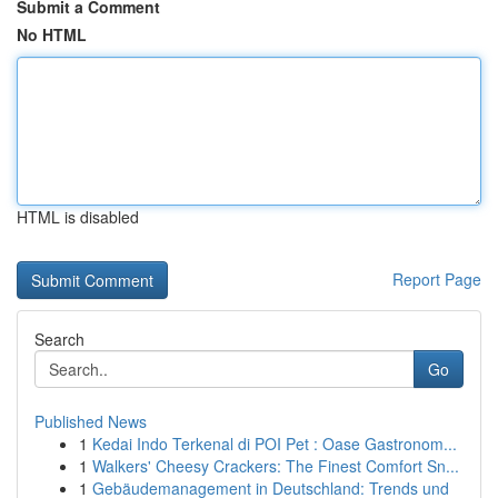
Submit a Comment
No HTML
HTML is disabled
Report Page
Search
Go
Published News
1
Kedai Indo Terkenal di POI Pet : Oase Gastronom...
1
Walkers' Cheesy Crackers: The Finest Comfort Sn...
1
Gebäudemanagement in Deutschland: Trends und