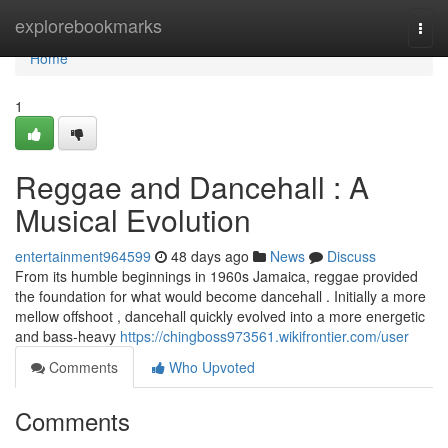
Home
explorebookmarks
Togg
navi
Home
1
Reggae and Dancehall : A
Musical Evolution
entertainment964599
48 days ago
News
Discuss
From its humble beginnings in 1960s Jamaica, reggae provided
the foundation for what would become dancehall . Initially a more
mellow offshoot , dancehall quickly evolved into a more energetic
and bass-heavy
https://chingboss973561.wikifrontier.com/user
Comments
Who Upvoted
Comments