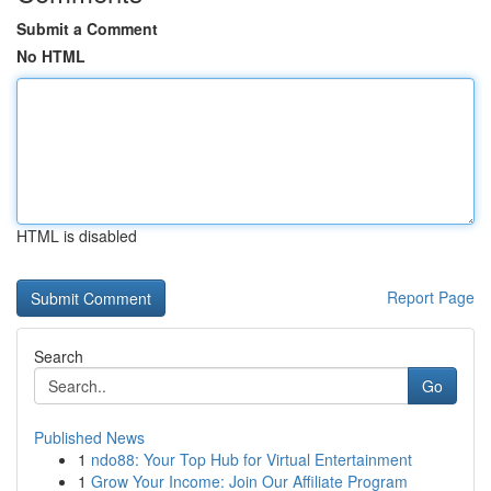
Submit a Comment
No HTML
HTML is disabled
Report Page
Search
Go
Published News
1
ndo88: Your Top Hub for Virtual Entertainment
1
Grow Your Income: Join Our Affiliate Program