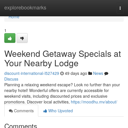
Home
explorebookmarks
Togg
navi
Home
1
Weekend Getaway Specials at
Your Nearby Lodge
discount-international-l527429
49 days ago
News
Discuss
Planning a relaxing weekend escape? Look no further than your
nearby hotel! Wonderful offers are currently accessible for
weekend visits, including discounted prices and exclusive
promotions. Discover local activities,
https://moodhu.mv/about/
Comments
Who Upvoted
Comments