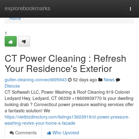
Home
explorebookmarks
Togg
navi
Home
1
CT Power Cleaning : Refresh
Your Residence's Exterior
gutter-cleaning-connecti695943
52 days ago
News
Discuss
CT Softwash LLC, Power Washing & Roof Cleaning 919 Colonel
Ledyard Hwy, Ledyard, CT 06339 +18609939770 Is your dwelling
looking drab ? Connecticut power pressure washing services offer
a fantastic solution! We
https://vietbizdirectory.com/listings13603919/ct-power-pressure-
washing-revive-your-home-s-facade
Comments
Who Upvoted