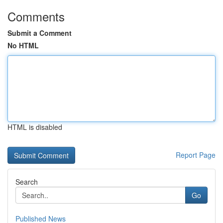
Comments
Submit a Comment
No HTML
HTML is disabled
Report Page
Search
Go
Published News