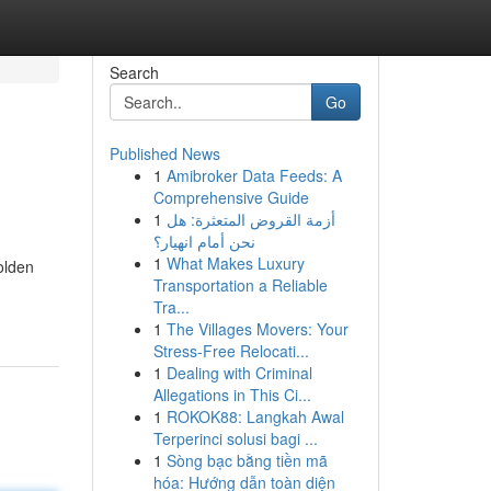
Search
Go
Published News
1
Amibroker Data Feeds: A
Comprehensive Guide
1
أزمة القروض المتعثرة: هل
نحن أمام انهيار؟
1
What Makes Luxury
golden
Transportation a Reliable
Tra...
1
The Villages Movers: Your
Stress-Free Relocati...
1
Dealing with Criminal
Allegations in This Ci...
1
ROKOK88: Langkah Awal
Terperinci solusi bagi ...
1
Sòng bạc bằng tiền mã
hóa: Hướng dẫn toàn diện