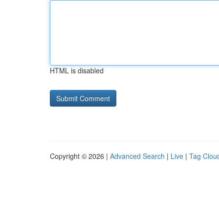
HTML is disabled
Copyright © 2026 |
Advanced Search
|
Live
|
Tag Clou