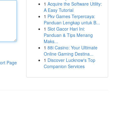
1
Acquire the Software Utility:
A Easy Tutorial
1
Pkv Games Terpercaya:
Panduan Lengkap untuk B...
1
Slot Gacor Hari Ini:
Panduan & Tips Menang
Maks...
1
88i Casino: Your Ultimate
Online Gaming Destina...
1
Discover Lucknow's Top
ort Page
Companion Services