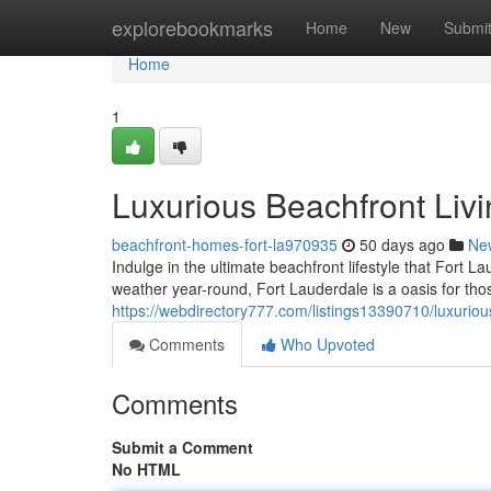
Home
explorebookmarks
Home
New
Submi
Home
1
Luxurious Beachfront Livi
beachfront-homes-fort-la970935
50 days ago
Ne
Indulge in the ultimate beachfront lifestyle that Fort L
weather year-round, Fort Lauderdale is a oasis for tho
https://webdirectory777.com/listings13390710/luxurious
Comments
Who Upvoted
Comments
Submit a Comment
No HTML