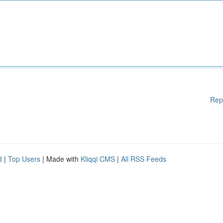
Rep
d
|
Top Users
| Made with
Kliqqi CMS
|
All RSS Feeds