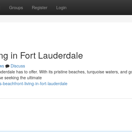
t
Groups
Register
Login
ng in Fort Lauderdale
ws
Discuss
auderdale has to offer. With its pristine beaches, turquoise waters, and 
se seeking the ultimate
-beachfront-living-in-fort-lauderdale