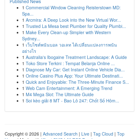
Published News
1
Commercial Window Cleaning Reisterstown MD:
Spa...
1
Arcmira: A Deep Look into the New Virtual Wor...
1
Trusted La Mesa best Plumber for Quality Plumbi...
1
Make Every Clean-up Simpler with Western
Sydney...
1
เว็บไซต์พนันบอล วอเลท ได้เปลี่ยนแปลงการพนัน
อย่างไร
1
Australia's Ibogaine Treatment Landscape: A Guide
1
Toko Store Terkini : Tempat Belanja Online ...
1
Diagnose My Car: Get Instant Online Vehicle Dia...
1
Online Casino Plus App: Your Ultimate Destinati...
1
Quick and Enjoyable: The Three-Minute Finance S...
1
Web Cam Entertainment: A Emerging Trend
1
M4 Mega Slot: The Ultimate Guide
1
Soi kèo giải 8 MT - Bao Lô 247: Chốt Số Hôm...
Copyright © 2026 |
Advanced Search
|
Live
|
Tag Cloud
|
Top