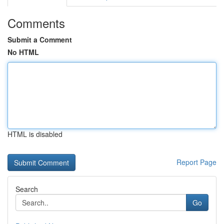
Comments
Submit a Comment
No HTML
HTML is disabled
Report Page
Search
Go