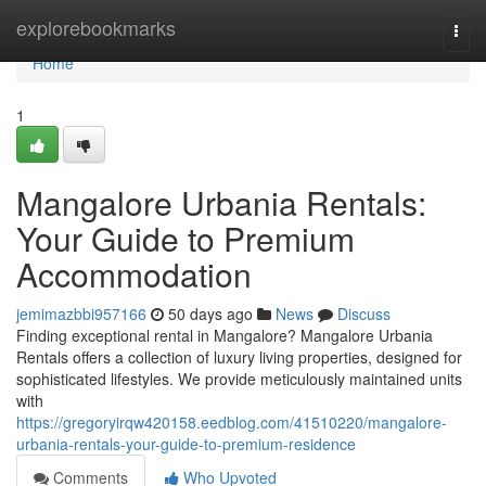
Home
explorebookmarks
Togg
navi
Home
1
Mangalore Urbania Rentals:
Your Guide to Premium
Accommodation
jemimazbbi957166
50 days ago
News
Discuss
Finding exceptional rental in Mangalore? Mangalore Urbania
Rentals offers a collection of luxury living properties, designed for
sophisticated lifestyles. We provide meticulously maintained units
with
https://gregoryirqw420158.eedblog.com/41510220/mangalore-
urbania-rentals-your-guide-to-premium-residence
Comments
Who Upvoted