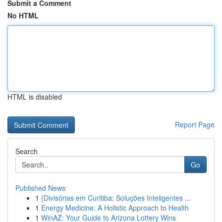
Submit a Comment
No HTML
HTML is disabled
Report Page
Search
Go
Published News
1
{Divisórias em Curitiba: Soluções Inteligentes ...
1
Energy Medicine: A Holistic Approach to Health
1
WinAZ: Your Guide to Arizona Lottery Wins