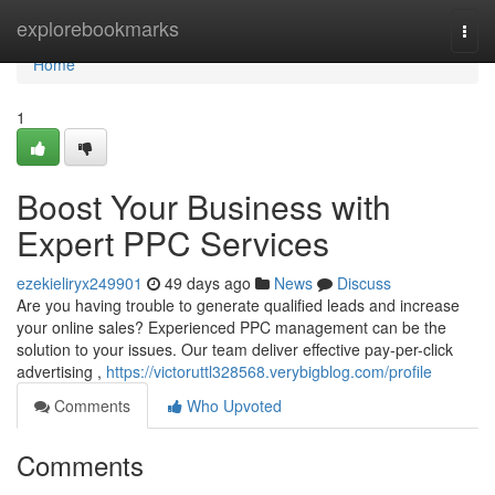
Home
explorebookmarks
Togg
navi
Home
1
Boost Your Business with
Expert PPC Services
ezekieliryx249901
49 days ago
News
Discuss
Are you having trouble to generate qualified leads and increase
your online sales? Experienced PPC management can be the
solution to your issues. Our team deliver effective pay-per-click
advertising ,
https://victoruttl328568.verybigblog.com/profile
Comments
Who Upvoted
Comments