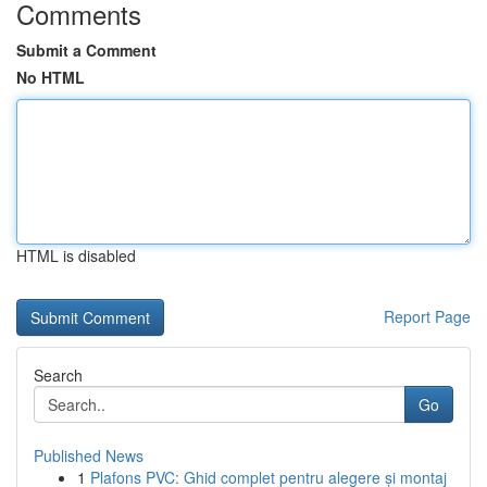
Comments
Submit a Comment
No HTML
HTML is disabled
Report Page
Search
Go
Published News
1
Plafons PVC: Ghid complet pentru alegere și montaj