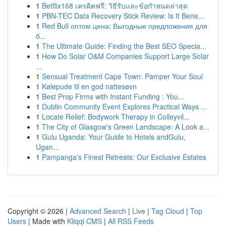
1
Betflix168 เครดิตฟรี: วิธีรับและข้อกำหนดล่าสุด
1
PBN-TEC Data Recovery Stick Review: Is It Bene...
1
Red Bull оптом цена: Выгодные предложения для
б...
1
The Ultimate Guide: Finding the Best SEO Specia...
1
How Do Solar O&M Companies Support Large Solar
...
1
Sensual Treatment Cape Town: Pamper Your Soul
1
Kølepude til en god nattesøvn
1
Best Prop Firms with Instant Funding : You...
1
Dublin Community Event Explores Practical Ways ...
1
Locate Relief: Bodywork Therapy in Colleyvil...
1
The City of Glasgow's Green Landscape: A Look a...
1
Gulu Uganda: Your Guide to Hotels andGulu,
Ugan...
1
Pampanga's Finest Retreats: Our Exclusive Estates
Copyright © 2026 |
Advanced Search
|
Live
|
Tag Cloud
|
Top
Users
| Made with
Kliqqi CMS
|
All RSS Feeds