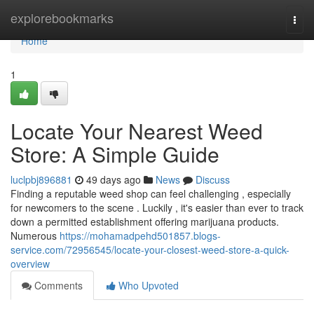
Home
explorebookmarks
Togg
navi
Home
1
Locate Your Nearest Weed
Store: A Simple Guide
luclpbj896881
49 days ago
News
Discuss
Finding a reputable weed shop can feel challenging , especially
for newcomers to the scene . Luckily , it's easier than ever to track
down a permitted establishment offering marijuana products.
Numerous
https://mohamadpehd501857.blogs-
service.com/72956545/locate-your-closest-weed-store-a-quick-
overview
Comments
Who Upvoted