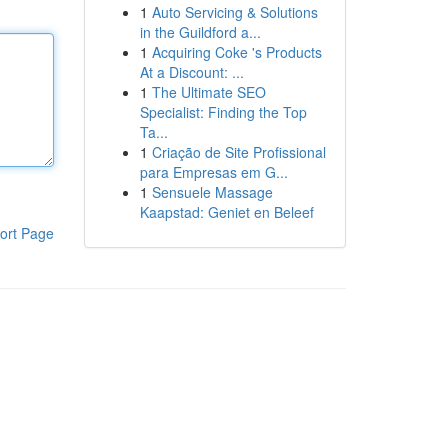
1
Auto Servicing & Solutions
in the Guildford a...
1
Acquiring Coke 's Products
At a Discount: ...
1
The Ultimate SEO
Specialist: Finding the Top
Ta...
1
Criação de Site Profissional
para Empresas em G...
1
Sensuele Massage
Kaapstad: Geniet en Beleef
ort Page