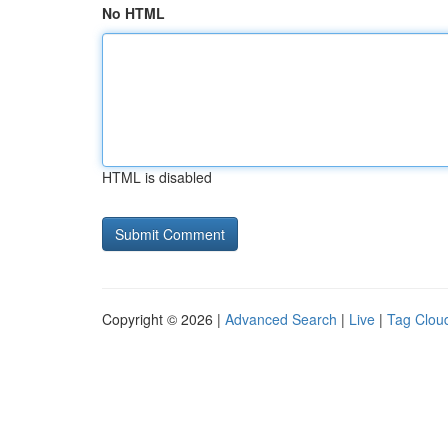
No HTML
HTML is disabled
Copyright © 2026 |
Advanced Search
|
Live
|
Tag Clou