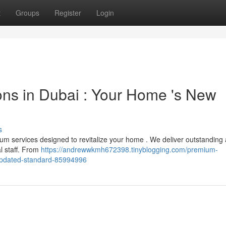
t
Groups
Register
Login
ns in Dubai : Your Home 's New
s
um services designed to revitalize your home . We deliver outstanding 
l staff. From
https://andrewwkmh672398.tinyblogging.com/premium-
-updated-standard-85994996