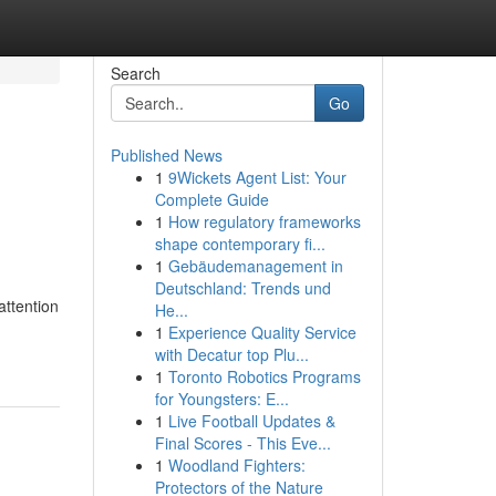
Search
Go
Published News
1
9Wickets Agent List: Your
Complete Guide
1
How regulatory frameworks
shape contemporary fi...
1
Gebäudemanagement in
Deutschland: Trends und
attention
He...
1
Experience Quality Service
with Decatur top Plu...
1
Toronto Robotics Programs
for Youngsters: E...
1
Live Football Updates &
Final Scores - This Eve...
1
Woodland Fighters:
Protectors of the Nature