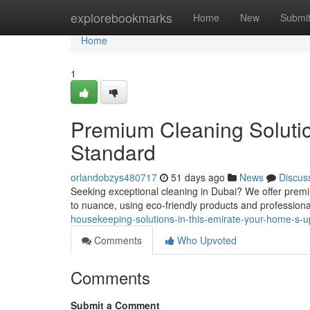
Home
explorebookmarks
Home
New
Submi
Home
1
Premium Cleaning Solutio
Standard
orlandobzys480717
51 days ago
News
Discus
Seeking exceptional cleaning in Dubai? We offer premi
to nuance, using eco-friendly products and professiona
housekeeping-solutions-in-this-emirate-your-home-s
Comments
Who Upvoted
Comments
Submit a Comment