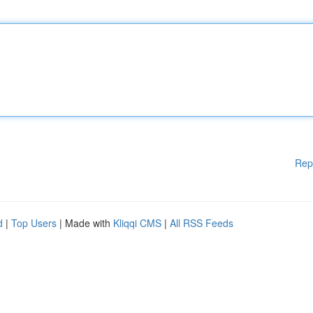
Rep
d
|
Top Users
| Made with
Kliqqi CMS
|
All RSS Feeds