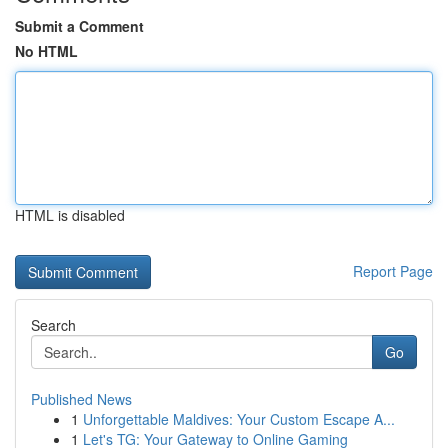
Submit a Comment
No HTML
HTML is disabled
Report Page
Search
Go
Published News
1
Unforgettable Maldives: Your Custom Escape A...
1
Let's TG: Your Gateway to Online Gaming