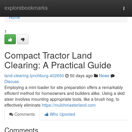
Home
explorebookmarks
Togg
navi
Home
1
Compact Tractor Land
Clearing: A Practical Guide
land-clearing-lynchburg-402650
50 days ago
News
Discuss
Employing a mini loader for site preparation offers a remarkably
efficient method for homeowners and builders alike. Using a skid
steer involves mounting appropriate tools, like a brush hog, to
effectively eliminate
https://mulchmasterland.com
Comments
Who Upvoted
Comments