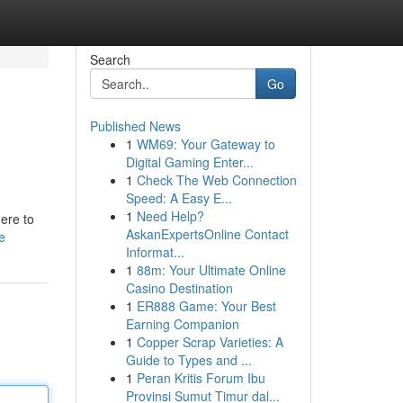
Search
Go
Published News
1
WM69: Your Gateway to
Digital Gaming Enter...
1
Check The Web Connection
Speed: A Easy E...
1
Need Help?
here to
AskanExpertsOnline Contact
e
Informat...
1
88m: Your Ultimate Online
Casino Destination
1
ER888 Game: Your Best
Earning Companion
1
Copper Scrap Varieties: A
Guide to Types and ...
1
Peran Kritis Forum Ibu
Provinsi Sumut Timur dal...