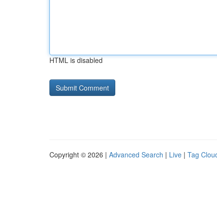
HTML is disabled
Copyright © 2026 |
Advanced Search
|
Live
|
Tag Clou