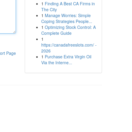
1
Finding A Best CA Firms in
The City
1
Manage Worries: Simple
Coping Strategies People...
1
Optimizing Stock Control: A
Complete Guide
1
https://canadafreeslots.com/ -
2026
ort Page
1
Purchase Extra Virgin Oil
Via the Interne...