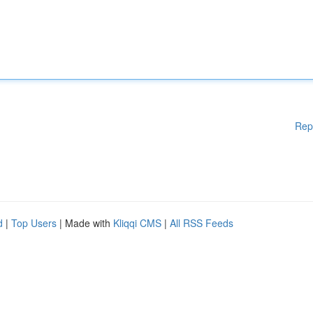
Rep
d
|
Top Users
| Made with
Kliqqi CMS
|
All RSS Feeds