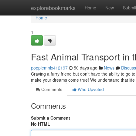
Home
explorebookmarks
Home
New
Submi
Home
1
Fast Animal Transport in 
poppiemnlx412197
50 days ago
News
Discuss
Craving a furry friend but don't have the ability to go 
make your dreams come true! We understand that life g
Comments
Who Upvoted
Comments
Submit a Comment
No HTML