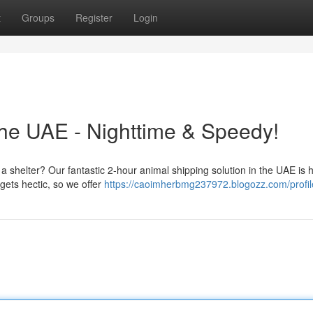
t
Groups
Register
Login
the UAE - Nighttime & Speedy!
to a shelter? Our fantastic 2-hour animal shipping solution in the UAE is 
ets hectic, so we offer
https://caoimherbmg237972.blogozz.com/profil