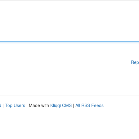
Rep
d
|
Top Users
| Made with
Kliqqi CMS
|
All RSS Feeds