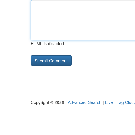
HTML is disabled
Copyright © 2026 |
Advanced Search
|
Live
|
Tag Clou