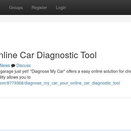
t
Groups
Register
Login
line Car Diagnostic Tool
News
Discuss
a garage just yet! "Diagnose My Car" offers a easy online solution for ch
lity allows you to
y.com/8779368/diagnose_my_car_your_online_car_diagnostic_tool