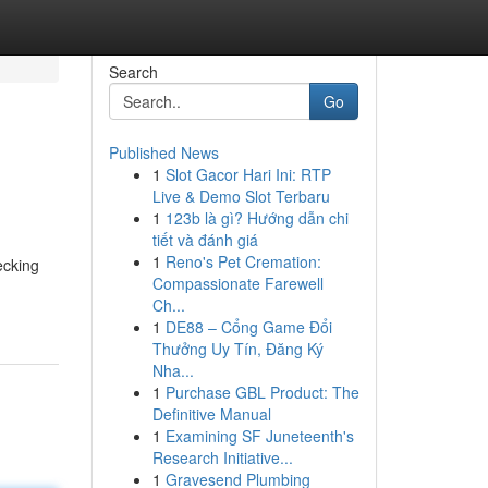
Search
Go
Published News
1
Slot Gacor Hari Ini: RTP
Live & Demo Slot Terbaru
1
123b là gì? Hướng dẫn chi
tiết và đánh giá
1
Reno's Pet Cremation:
ecking
Compassionate Farewell
Ch...
1
DE88 – Cổng Game Đổi
Thưởng Uy Tín, Đăng Ký
Nha...
1
Purchase GBL Product: The
Definitive Manual
1
Examining SF Juneteenth's
Research Initiative...
1
Gravesend Plumbing