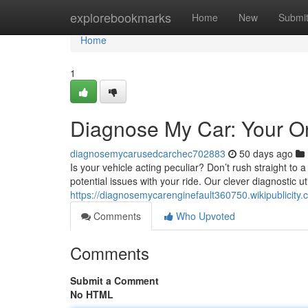
Home
explorebookmarks
Home
New
Submi
Home
1
Diagnose My Car: Your On
diagnosemycarusedcarchec702883
50 days ago
Is your vehicle acting peculiar? Don’t rush straight to 
potential issues with your ride. Our clever diagnostic uti
https://diagnosemycarenginefault360750.wikipublicit
Comments
Who Upvoted
Comments
Submit a Comment
No HTML