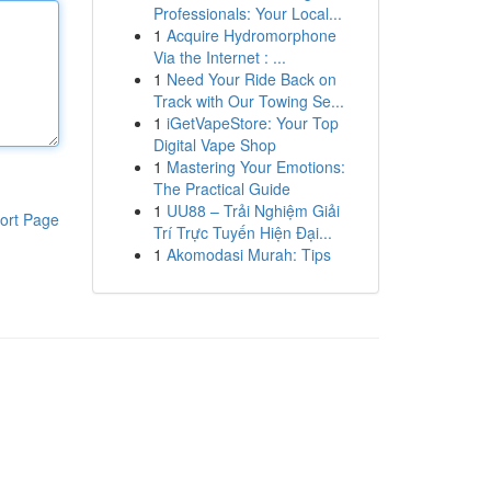
Professionals: Your Local...
1
Acquire Hydromorphone
Via the Internet : ...
1
Need Your Ride Back on
Track with Our Towing Se...
1
iGetVapeStore: Your Top
Digital Vape Shop
1
Mastering Your Emotions:
The Practical Guide
1
UU88 – Trải Nghiệm Giải
ort Page
Trí Trực Tuyến Hiện Đại...
1
Akomodasi Murah: Tips