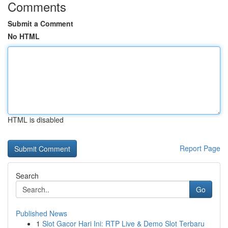
Comments
Submit a Comment
No HTML
HTML is disabled
Report Page
Search
Go
Published News
1
Slot Gacor Hari Ini: RTP Live & Demo Slot Terbaru