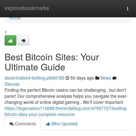
Home
explorebookmarks
Togg
navi
Home
1
Best Bitcoin Sites: Your
Ultimate Guide
decentralized-betting-pl890785
50 days ago
News
Discuss
Finding the perfect Bitcoin casino can be challenging , but don’t
panic! Our comprehensive analysis helps you navigate the ever-
changing world of online digital gaming . We’ll cover important
https://dogecasino713688.thenerdsblog.com/47957727/leading-
bitcoin-sites-your-complete-resource
Comments
Who Upvoted