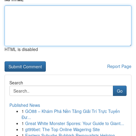
HTML is disabled
Report Page
Search
Go
Published News
1
GO88 – Khám Phá Nền Tảng Giải Trí Trực Tuyến
Đư...
1
Great White Monster Spores: Your Guide to Giant...
1
gt99bet: The Top Online Wagering Site
1
Eastern Suburbs Rubbish Removalists Helping