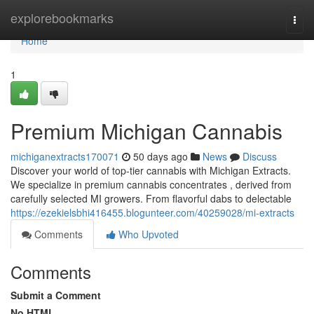
Home
explorebookmarks
Togg
navi
Home
1
Premium Michigan Cannabis
michiganextracts170071
50 days ago
News
Discuss
Discover your world of top-tier cannabis with Michigan Extracts.
We specialize in premium cannabis concentrates , derived from
carefully selected MI growers. From flavorful dabs to delectable
https://ezekielsbhi416455.blogunteer.com/40259028/mi-extracts
Comments
Who Upvoted
Comments
Submit a Comment
No HTML