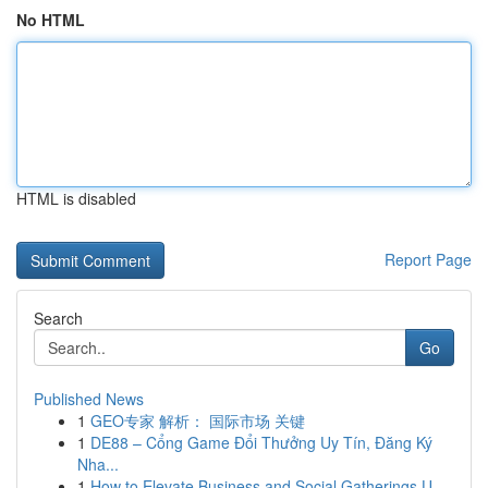
No HTML
HTML is disabled
Report Page
Search
Go
Published News
1
GEO专家 解析： 国际市场 关键
1
DE88 – Cổng Game Đổi Thưởng Uy Tín, Đăng Ký
Nha...
1
How to Elevate Business and Social Gatherings U...