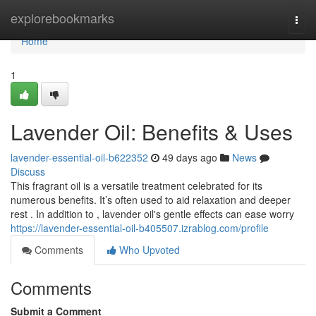
Home
explorebookmarks
Togg
navi
Home
1
Lavender Oil: Benefits & Uses
lavender-essential-oil-b622352
49 days ago
News
Discuss
This fragrant oil is a versatile treatment celebrated for its
numerous benefits. It’s often used to aid relaxation and deeper
rest . In addition to , lavender oil's gentle effects can ease worry
https://lavender-essential-oil-b405507.izrablog.com/profile
Comments
Who Upvoted
Comments
Submit a Comment