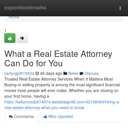
Home
explorebookmarks
Togg
navi
Home
1
What a Real Estate Attorney
Can Do for You
carlyxgpf015024
49 days ago
News
Discuss
Trusted Real Estate Attorney Services When It Matters Most
Buying or selling property is among the most significant financial
moves most people will ever make. Whether you are closing on
your first home, having a
https://kallumoxdz674974.webdesign96.com/42108084/hiring-a-
real-estate-attorney-what-you-need-to-know
Comments
Who Upvoted