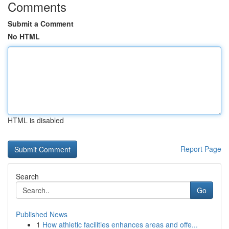
Comments
Submit a Comment
No HTML
HTML is disabled
Report Page
Search
Go
Published News
1
How athletic facilities enhances areas and offe...