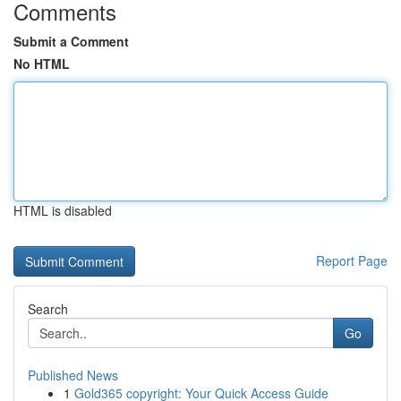
Comments
Submit a Comment
No HTML
HTML is disabled
Report Page
Search
Go
Published News
1
Gold365 copyright: Your Quick Access Guide