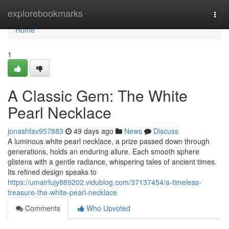
Home
explorebookmarks
Togg
navi
Home
1
A Classic Gem: The White
Pearl Necklace
jonashfav957883
49 days ago
News
Discuss
A luminous white pearl necklace, a prize passed down through
generations, holds an enduring allure. Each smooth sphere
glistens with a gentle radiance, whispering tales of ancient times.
Its refined design speaks to
https://umairfujy889202.vidublog.com/37137454/a-timeless-
treasure-the-white-pearl-necklace
Comments
Who Upvoted