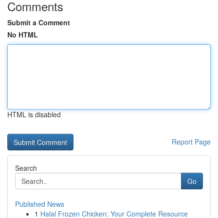
Comments
Submit a Comment
No HTML
HTML is disabled
Report Page
Search
Go
Published News
1
Halal Frozen Chicken: Your Complete Resource