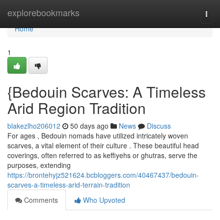
Home
explorebookmarks
Togg
navi
Home
1
{Bedouin Scarves: A Timeless
Arid Region Tradition
blakezlho206012
50 days ago
News
Discuss
For ages , Bedouin nomads have utilized intricately woven
scarves, a vital element of their culture . These beautiful head
coverings, often referred to as keffiyehs or ghutras, serve the
purposes, extending
https://brontehyjz521624.bcbloggers.com/40467437/bedouin-
scarves-a-timeless-arid-terrain-tradition
Comments
Who Upvoted