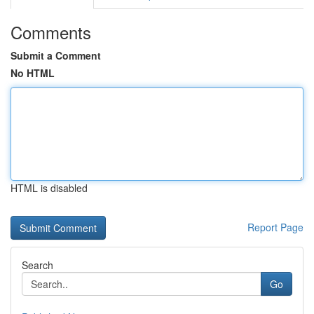
Comments
Submit a Comment
No HTML
HTML is disabled
Report Page
Search
Go