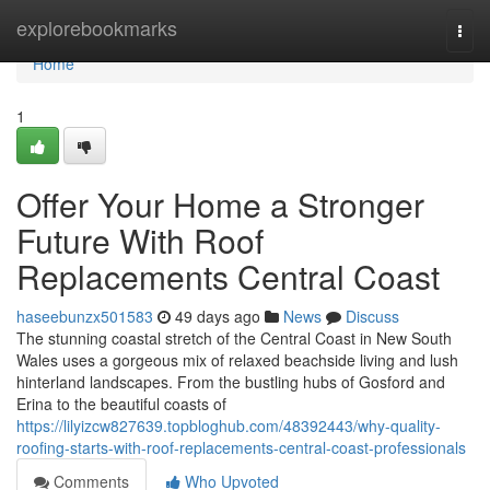
Home
explorebookmarks
Togg
navi
Home
1
Offer Your Home a Stronger
Future With Roof
Replacements Central Coast
haseebunzx501583
49 days ago
News
Discuss
The stunning coastal stretch of the Central Coast in New South
Wales uses a gorgeous mix of relaxed beachside living and lush
hinterland landscapes. From the bustling hubs of Gosford and
Erina to the beautiful coasts of
https://lilyizcw827639.topbloghub.com/48392443/why-quality-
roofing-starts-with-roof-replacements-central-coast-professionals
Comments
Who Upvoted