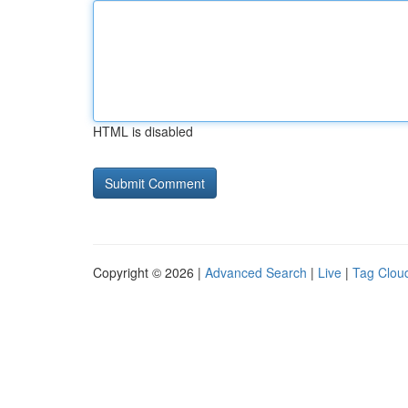
HTML is disabled
Copyright © 2026 |
Advanced Search
|
Live
|
Tag Clou