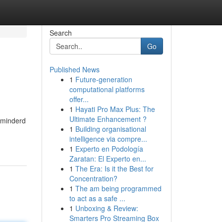
Search
Go
Published News
1
Future-generation
computational platforms
offer...
1
Hayati Pro Max Plus: The
Ultimate Enhancement ?
rminderd
1
Building organisational
intelligence via compre...
1
Experto en Podología
Zaratan: El Experto en...
1
The Era: Is it the Best for
Concentration?
1
The am being programmed
to act as a safe ...
1
Unboxing & Review:
Smarters Pro Streaming Box