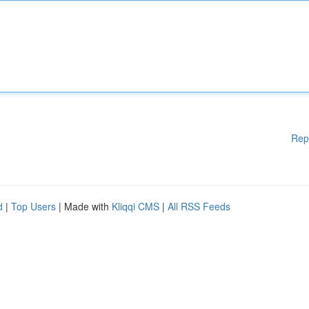
Rep
d
|
Top Users
| Made with
Kliqqi CMS
|
All RSS Feeds