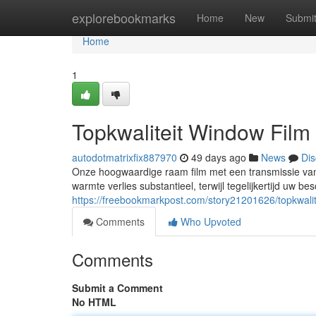
Home
explorebookmarks
Home
New
Submi
Home
1
Topkwaliteit Window Fil
autodotmatrixfix887970
49 days ago
News
Dis
Onze hoogwaardige raam film met een transmissie van
warmte verlies substantieel, terwijl tegelijkertijd uw be
https://freebookmarkpost.com/story21201626/topkwali
Comments
Who Upvoted
Comments
Submit a Comment
No HTML