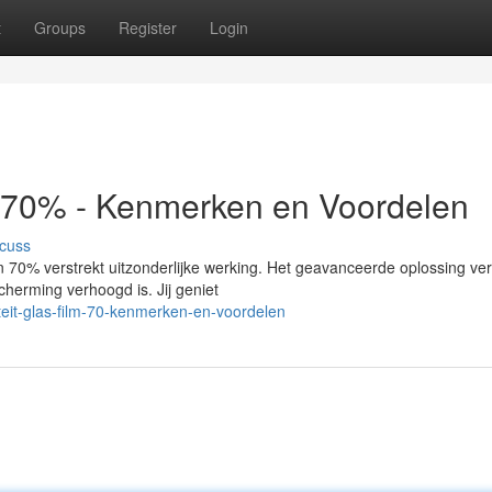
t
Groups
Register
Login
m 70% - Kenmerken en Voordelen
cuss
 70% verstrekt uitzonderlijke werking. Het geavanceerde oplossing ve
scherming verhoogd is. Jij geniet
teit-glas-film-70-kenmerken-en-voordelen