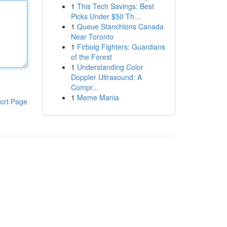
1
This Tech Savings: Best
Picks Under $50 Th...
1
Queue Stanchions Canada
Near Toronto
1
Firbolg Fighters: Guardians
of the Forest
1
Understanding Color
Doppler Ultrasound: A
Compr...
1
Meme Mania
ort Page