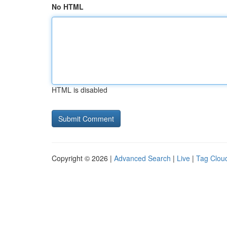
No HTML
HTML is disabled
Copyright © 2026 |
Advanced Search
|
Live
|
Tag Clou