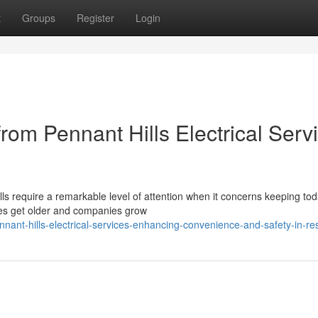
t
Groups
Register
Login
om Pennant Hills Electrical Serv
lls require a remarkable level of attention when it concerns keeping tod
mes get older and companies grow
ant-hills-electrical-services-enhancing-convenience-and-safety-in-re