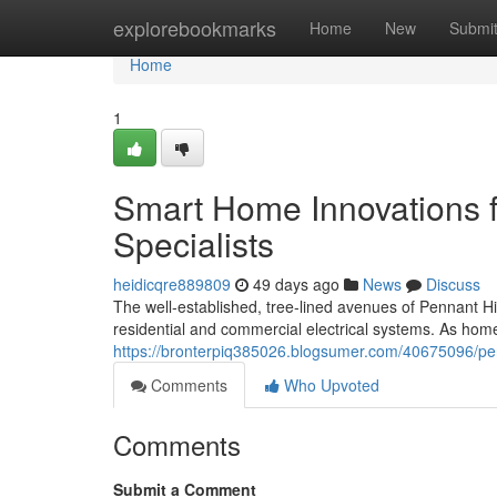
Home
explorebookmarks
Home
New
Submi
Home
1
Smart Home Innovations fr
Specialists
heidicqre889809
49 days ago
News
Discuss
The well‑established, tree‑lined avenues of Pennant Hi
residential and commercial electrical systems. As ho
https://bronterpiq385026.blogsumer.com/40675096/penn
Comments
Who Upvoted
Comments
Submit a Comment