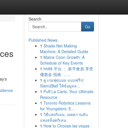
Search
Go
Published News
1
Shade Net Making
ices
Machine: A Detailed Guide
1
Maine Coon Growth: A
Schedule of Key Events
1
hh88 平台 ： 新手會員 享受
優惠金 指南 ，...
ay's
1
ดู เกมฟุตบอล แบบฟรีๆ!
Siam2Ball ให้ข้อมูลล...
sidence
1
Puff La Carts: Your Ultimate
Resource
1
Toronto Robotics Lessons
for Youngsters: E...
1
วิธีแห่งกิเลน: เผยความลับ
แห่งสล็อตกิเลน
1
How to Choose las vegas