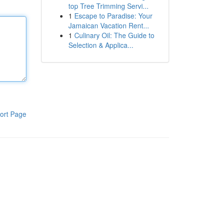
top Tree Trimming Servi...
1
Escape to Paradise: Your
Jamaican Vacation Rent...
1
Culinary Oil: The Guide to
Selection & Applica...
ort Page