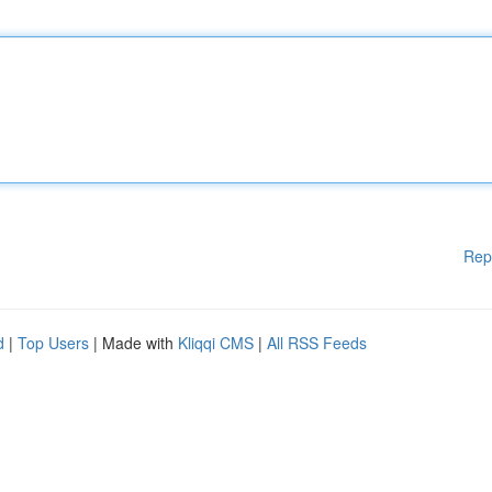
Rep
d
|
Top Users
| Made with
Kliqqi CMS
|
All RSS Feeds